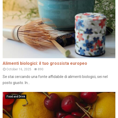
Alimenti biologici: il tuo grossista europeo
October 16, 2025
890
Se stai cercando una fonte affidabile di alimenti biologici, sei nel
posto giusto. In...
Food and Drink