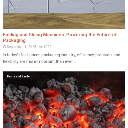
Folding and Gluing Machines: Powering the Future of
Packaging
September 1, 2025
1092
In today’s fast-paced packaging industry, efficiency, precision, and
flexibility are more important than ever....
Home and Garden