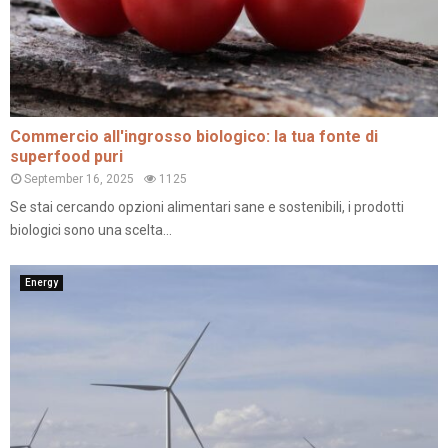
Commercio all'ingrosso biologico: la tua fonte di
superfood puri
September 16, 2025
1125
Se stai cercando opzioni alimentari sane e sostenibili, i prodotti
biologici sono una scelta...
Energy