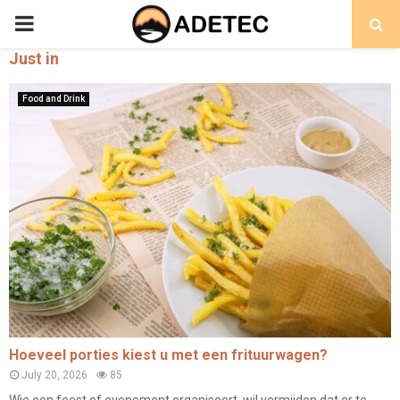
PRIMARY
Just in
MENU
Food and Drink
Hoeveel porties kiest u met een frituurwagen?
July 20, 2026
85