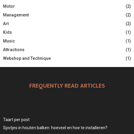
Motor
(2)
Management
(2)
Art
(2)
Kids
(1)
Music
(1)
Attractions
(1)
Webshop and Technique
(1)
FREQUENTLY READ ARTICLES
Taart per post
Spotjes in houten balken: hoeveel en hoe te installeren?