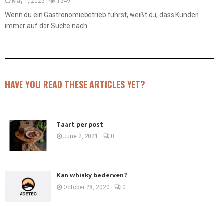
May 1, 2025
1549
Wenn du ein Gastronomiebetrieb führst, weißt du, dass Kunden
immer auf der Suche nach...
HAVE YOU READ THESE ARTICLES YET?
Taart per post
June 2, 2021
0
Kan whisky bederven?
October 28, 2020
0