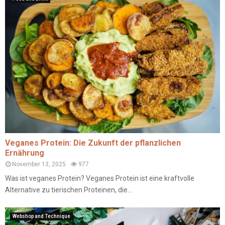
Veganes Protein: Die Zukunft der pflanzlichen
Ernährung
November 13, 2025
977
Was ist veganes Protein? Veganes Protein ist eine kraftvolle
Alternative zu tierischen Proteinen, die...
Webshop and Technique