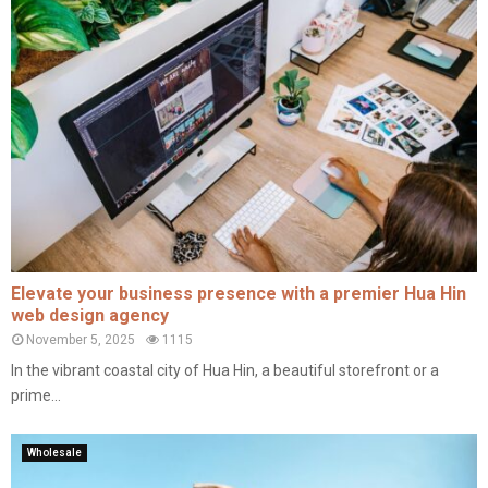
Elevate your business presence with a premier Hua Hin
web design agency
November 5, 2025
1115
In the vibrant coastal city of Hua Hin, a beautiful storefront or a
prime...
Wholesale