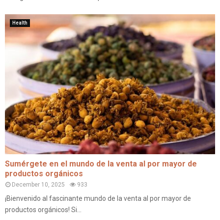
Health
Sumérgete en el mundo de la venta al por mayor de
productos orgánicos
December 10, 2025
933
¡Bienvenido al fascinante mundo de la venta al por mayor de
productos orgánicos! Si...