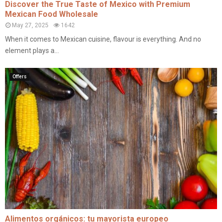
Discover the True Taste of Mexico with Premium
Mexican Food Wholesale
May 27, 2025
1642
When it comes to Mexican cuisine, flavour is everything. And no
element plays a...
Offers
Alimentos orgánicos: tu mayorista europeo