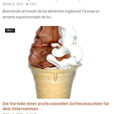
May 8, 2025
1501
¡Bienvenido al mundo de los alimentos orgánicos! Ya seas un
amante experimentado de los...
Offers
Die Vorteile einer professionellen Softeismaschine für
dein Unternehmen