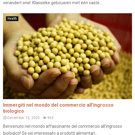
verandert snel. Klassieke gebouwen met één vaste...
Health
Immergiti nel mondo del commercio all'ingrosso
biologico
December 10, 2025
965
Benvenuto nel mondo affascinante del commercio all’ingrosso
biologico! Se sei interessato a prodotti alimentari...