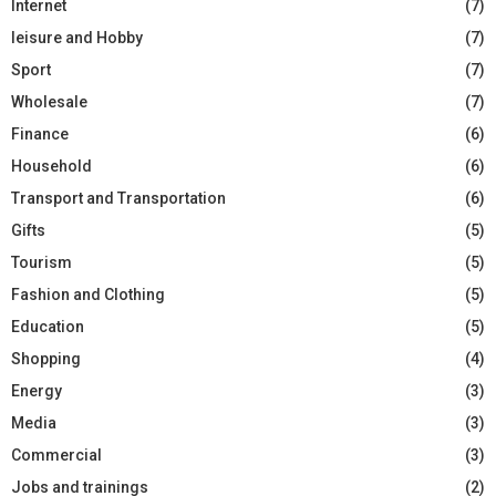
Internet
(7)
leisure and Hobby
(7)
Sport
(7)
Wholesale
(7)
Finance
(6)
Household
(6)
Transport and Transportation
(6)
Gifts
(5)
Tourism
(5)
Fashion and Clothing
(5)
Education
(5)
Shopping
(4)
Energy
(3)
Media
(3)
Commercial
(3)
Jobs and trainings
(2)