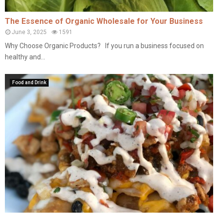
The Essence of Organic Wholesale for Your Business
June 3, 2025
1591
Why Choose Organic Products? If you run a business focused on
healthy and...
Food and Drink