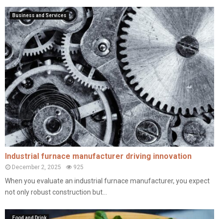
Business and Services
Industrial furnace manufacturer driving innovation
December 2, 2025
925
When you evaluate an industrial furnace manufacturer, you expect
not only robust construction but...
Food and Drink