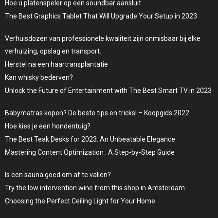
Hoe u platenspeler op een soundbar aansluit
The Best Graphics Tablet That Will Upgrade Your Setup in 2023
Verhuisdozen van professionele kwaliteit zijn onmisbaar bij elke
verhuizing, opslag en transport.
Herstel na een haartransplantatie
Kan whisky bederven?
Unlock the Future of Entertainment with The Best Smart TV in 2023
Babymatras kopen? De beste tips en tricks! – Koopgids 2022
Hoe kies je een hondentuig?
The Best Teak Desks for 2023: An Unbeatable Elegance
Mastering Content Optimization : A Step-by-Step Guide
Is een sauna goed om af te vallen?
Try the low intervention wine from this shop in Amsterdam
Choosing the Perfect Ceiling Light for Your Home