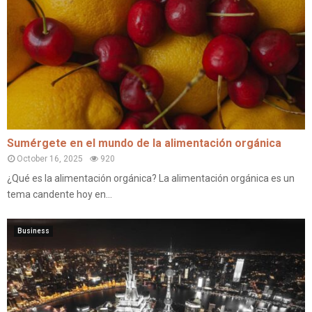
Sumérgete en el mundo de la alimentación orgánica
October 16, 2025
920
¿Qué es la alimentación orgánica? La alimentación orgánica es un
tema candente hoy en...
Business