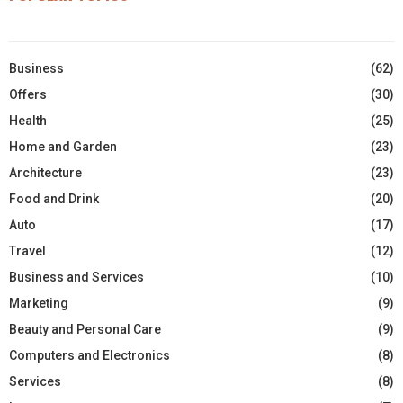
Business
(62)
Offers
(30)
Health
(25)
Home and Garden
(23)
Architecture
(23)
Food and Drink
(20)
Auto
(17)
Travel
(12)
Business and Services
(10)
Marketing
(9)
Beauty and Personal Care
(9)
Computers and Electronics
(8)
Services
(8)