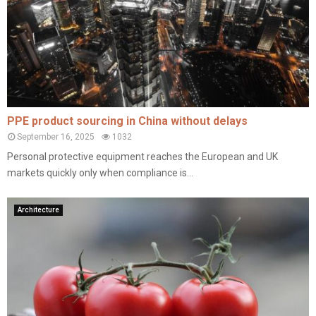
PPE product sourcing in China without delays
September 16, 2025
1032
Personal protective equipment reaches the European and UK
markets quickly only when compliance is...
Architecture