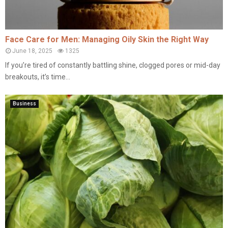
Face Care for Men: Managing Oily Skin the Right Way
June 18, 2025
1325
If you’re tired of constantly battling shine, clogged pores or mid-day
breakouts, it’s time...
Business