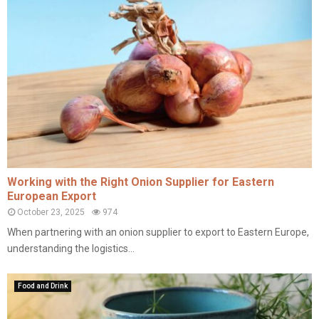
Working with the Right Onion Supplier for Eastern
European Export
October 23, 2025
974
When partnering with an onion supplier to export to Eastern Europe,
understanding the logistics...
Food and Drink