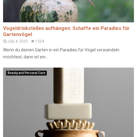
Vogeldrinkstellen aufhängen: Schaffe ein Paradies für
Gartenvögel
July 4, 2025
1204
Wenn du deinen Garten in ein Paradies für Vögel verwandeln
möchtest, dann ist ein...
Beauty and Personal Care