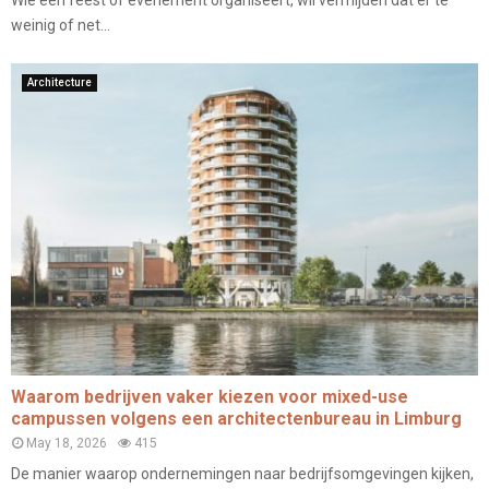
Wie een feest of evenement organiseert, wil vermijden dat er te
weinig of net...
Architecture
Waarom bedrijven vaker kiezen voor mixed-use
campussen volgens een architectenbureau in Limburg
May 18, 2026
415
De manier waarop ondernemingen naar bedrijfsomgevingen kijken,