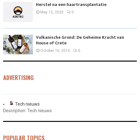
Herstel na een haartransplantatie
May 15, 2020
0
Vulkanische Grond: De Geheime Kracht van
House of Crete
October 16, 2016
0
ADVERTISING
Tech nieuws
Description: Tech nieuws
POPULAR TOPICS