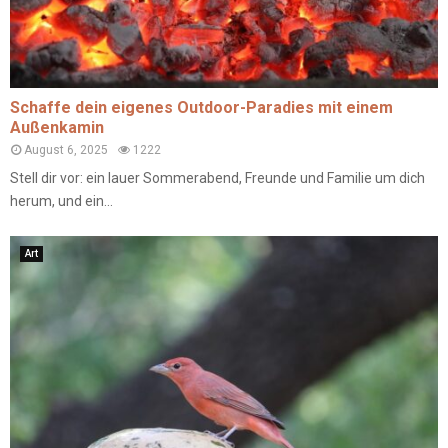
Schaffe dein eigenes Outdoor-Paradies mit einem
Außenkamin
August 6, 2025
1222
Stell dir vor: ein lauer Sommerabend, Freunde und Familie um dich
herum, und ein...
Art