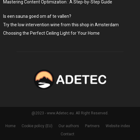
Mastering Content Optimization : A Step-by-Step Guide
Is een sauna goed om af te vallen?
Try the low intervention wine from this shop in Amsterdam
Choosing the Perfect Ceiling Light for Your Home
@2023 - www.Adetec.eu. All Right Reserved.
Home
Cookie policy (EU)
Our authors
Partners
Website index
Contact