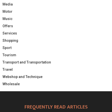
Media
Motor
Music
Offers
Services
Shopping
Sport
Tourism
Transport and Transportation
Travel
Webshop and Technique
Wholesale
FREQUENTLY READ ARTICLES