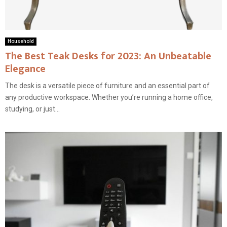
Household
The Best Teak Desks for 2023: An Unbeatable
Elegance
The desk is a versatile piece of furniture and an essential part of
any productive workspace. Whether you’re running a home office,
studying, or just...