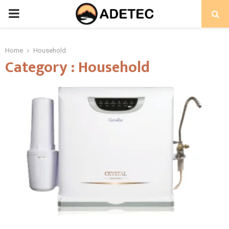
PRIMARY
MENU
Home
Household
Category : Household