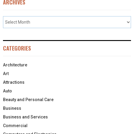
ARCHIVES
CATEGORIES
Architecture
Art
Attractions
Auto
Beauty and Personal Care
Business
Business and Services
Commercial