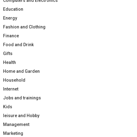
Computers and Electronics
Education
Energy
Fashion and Clothing
Finance
Food and Drink
Gifts
Health
Home and Garden
Household
Internet
Jobs and trainings
Kids
leisure and Hobby
Management
Marketing