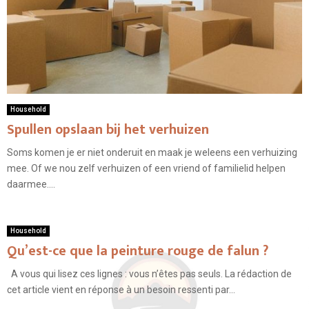
Household
Spullen opslaan bij het verhuizen
Soms komen je er niet onderuit en maak je weleens een verhuizing
mee. Of we nou zelf verhuizen of een vriend of familielid helpen
daarmee....
Household
Qu’est-ce que la peinture rouge de falun ?
A vous qui lisez ces lignes : vous n’êtes pas seuls. La rédaction de
cet article vient en réponse à un besoin ressenti par...