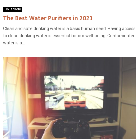
Household
The Best Water Purifiers in 2023
Clean and safe drinking water is a basic human need. Having access
to clean drinking water is essential for our well-being. Contaminated
water is a...