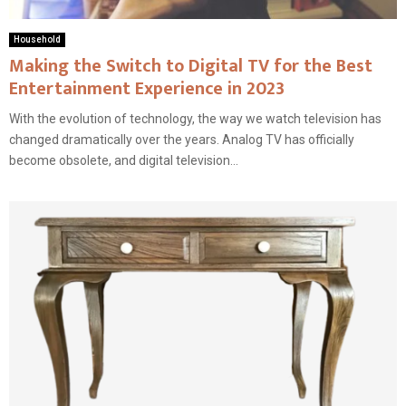
Household
Making the Switch to Digital TV for the Best
Entertainment Experience in 2023
With the evolution of technology, the way we watch television has
changed dramatically over the years. Analog TV has officially
become obsolete, and digital television...