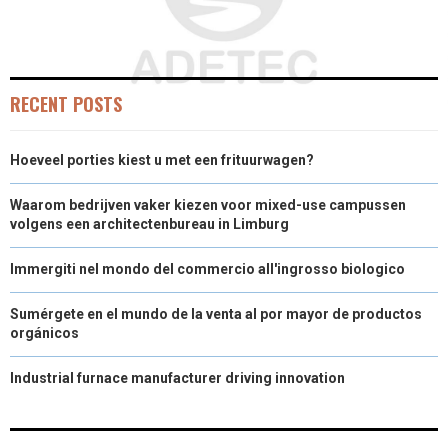
RECENT POSTS
Hoeveel porties kiest u met een frituurwagen?
Waarom bedrijven vaker kiezen voor mixed-use campussen
volgens een architectenbureau in Limburg
Immergiti nel mondo del commercio all'ingrosso biologico
Sumérgete en el mundo de la venta al por mayor de productos
orgánicos
Industrial furnace manufacturer driving innovation