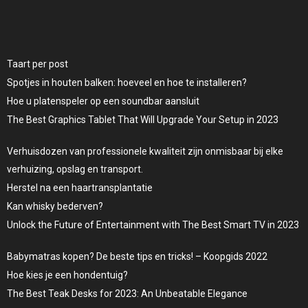
Taart per post
Spotjes in houten balken: hoeveel en hoe te installeren?
Hoe u platenspeler op een soundbar aansluit
The Best Graphics Tablet That Will Upgrade Your Setup in 2023
Verhuisdozen van professionele kwaliteit zijn onmisbaar bij elke
verhuizing, opslag en transport.
Herstel na een haartransplantatie
Kan whisky bederven?
Unlock the Future of Entertainment with The Best Smart TV in 2023
Babymatras kopen? De beste tips en tricks! – Koopgids 2022
Hoe kies je een hondentuig?
The Best Teak Desks for 2023: An Unbeatable Elegance