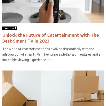
Household
Unlock the Future of Entertainment with The
Best Smart TV in 2023
The world of entertainment has evolved dramatically with the
introduction of smart TVs. They bring a plethora of features and an
incredible viewing experience into...