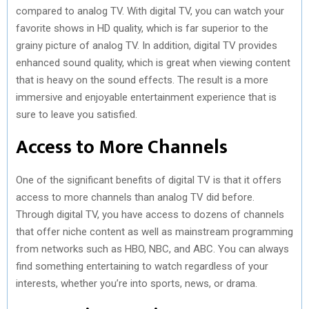
compared to analog TV. With digital TV, you can watch your
favorite shows in HD quality, which is far superior to the
grainy picture of analog TV. In addition, digital TV provides
enhanced sound quality, which is great when viewing content
that is heavy on the sound effects. The result is a more
immersive and enjoyable entertainment experience that is
sure to leave you satisfied.
Access to More Channels
One of the significant benefits of digital TV is that it offers
access to more channels than analog TV did before.
Through digital TV, you have access to dozens of channels
that offer niche content as well as mainstream programming
from networks such as HBO, NBC, and ABC. You can always
find something entertaining to watch regardless of your
interests, whether you’re into sports, news, or drama.