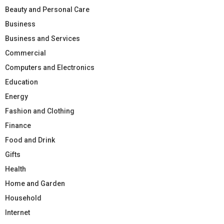
Beauty and Personal Care
Business
Business and Services
Commercial
Computers and Electronics
Education
Energy
Fashion and Clothing
Finance
Food and Drink
Gifts
Health
Home and Garden
Household
Internet