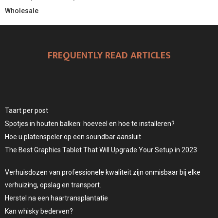
Wholesale
FREQUENTLY READ ARTICLES
Taart per post
Spotjes in houten balken: hoeveel en hoe te installeren?
Hoe u platenspeler op een soundbar aansluit
The Best Graphics Tablet That Will Upgrade Your Setup in 2023
Verhuisdozen van professionele kwaliteit zijn onmisbaar bij elke
verhuizing, opslag en transport.
Herstel na een haartransplantatie
Kan whisky bederven?