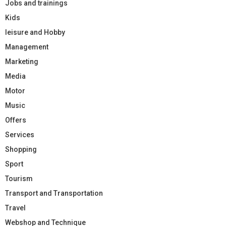
Jobs and trainings
Kids
leisure and Hobby
Management
Marketing
Media
Motor
Music
Offers
Services
Shopping
Sport
Tourism
Transport and Transportation
Travel
Webshop and Technique