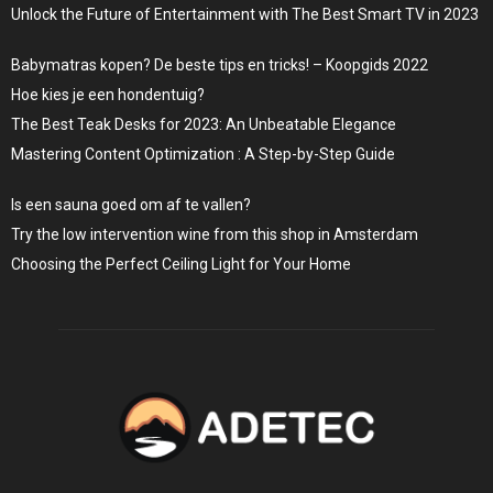
Unlock the Future of Entertainment with The Best Smart TV in 2023
Babymatras kopen? De beste tips en tricks! – Koopgids 2022
Hoe kies je een hondentuig?
The Best Teak Desks for 2023: An Unbeatable Elegance
Mastering Content Optimization : A Step-by-Step Guide
Is een sauna goed om af te vallen?
Try the low intervention wine from this shop in Amsterdam
Choosing the Perfect Ceiling Light for Your Home