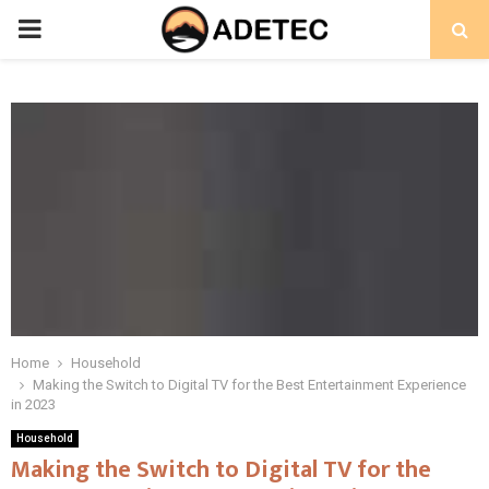
PRIMARY
MENU
Home
Household
Making the Switch to Digital TV for the Best Entertainment Experience
in 2023
Household
Making the Switch to Digital TV for the