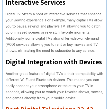
Interactive Services
Digital TV offers a host of interactive services that enhance
your viewing experience. For example, many digital TVs allow
you to pause, rewind, and play live TV, allowing you to catch
up on missed scenes or re-watch favorite moments.
Additionally, some digital TVs also offer video-on-demand
(VOD) services allowing you to rent or buy movies and TV
shows, eliminating the need to subscribe to any service.
Digital Integration with Devices
Another great feature of digital TVs is their compatibility with
different Wi-Fi and Bluetooth devices. This means you can
easily connect your smartphone or tablet to your TV in
seconds, allowing you to watch your favorite shows, movies,
and games directly from your mobile device.