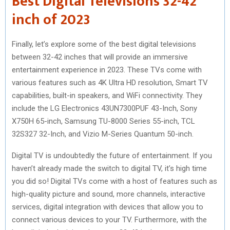
Best Digital Televisions 32-42
inch of 2023
Finally, let’s explore some of the best digital televisions
between 32-42 inches that will provide an immersive
entertainment experience in 2023. These TVs come with
various features such as 4K Ultra HD resolution, Smart TV
capabilities, built-in speakers, and WiFi connectivity. They
include the LG Electronics 43UN7300PUF 43-Inch, Sony
X750H 65-inch, Samsung TU-8000 Series 55-inch, TCL
32S327 32-Inch, and Vizio M-Series Quantum 50-inch.
Digital TV is undoubtedly the future of entertainment. If you
haven’t already made the switch to digital TV, it’s high time
you did so! Digital TVs come with a host of features such as
high-quality picture and sound, more channels, interactive
services, digital integration with devices that allow you to
connect various devices to your TV. Furthermore, with the