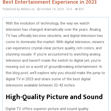
Best Entertainment Experience in 2023
Published by Adetec.eu
October 18, 2023
0
855
With the evolution of technology, the way we watch
television has changed dramatically over the years. Analog
TV has officially become obsolete, and digital television has
come to dominate the market. With digital television, viewers
can experience crystal-clear picture quality, rich colors, and
stunning visuals. If you’re accustomed to watching analog
television and haven’t made the switch to digital yet, you’re
missing out on a world of groundbreaking entertainment. In
this blog post, we’ll explore why you should make the jump to
digital TV in 2023 and share some of the best digital
televisions available between 32-42 inches.
High-Quality Picture and Sound
Digital TV offers superior picture and sound quality