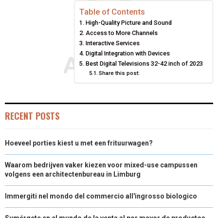
E
E
E
E
E
I
B
E
E
L
Table of Contents
High-Quality Picture and Sound
O
O
O
O
O
T
O
R
D
Access to More Channels
N
N
N
N
N
T
O
Interactive Services
E
I
Digital Integration with Devices
E
K
S
N
Best Digital Televisions 32-42 inch of 2023
Share this post:
R
T
)
RECENT POSTS
Hoeveel porties kiest u met een frituurwagen?
Waarom bedrijven vaker kiezen voor mixed-use campussen
volgens een architectenbureau in Limburg
Immergiti nel mondo del commercio all'ingrosso biologico
Sumérgete en el mundo de la venta al por mayor de productos