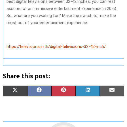
best digital televisions between 32-42 inches, you can rest
assured of an immersive entertainment experience in 2023.
So, what are you waiting for? Make the switch to make the
most out of your entertainment experience.
https://televisions.in.th/digital-televisions-32-42-inch/
Share this post:
S
S
S
S
S
X
F
P
L
E
H
H
H
H
H
(
A
I
I
M
A
A
A
A
A
T
C
N
N
A
R
R
R
R
R
W
E
T
K
I