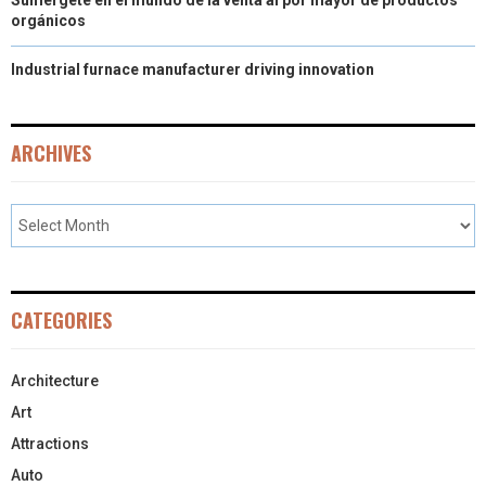
orgánicos
Industrial furnace manufacturer driving innovation
ARCHIVES
CATEGORIES
Architecture
Art
Attractions
Auto