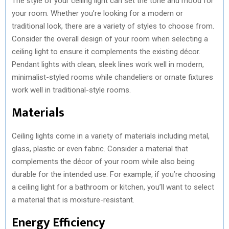
The style of your ceiling light can set the tone and mood for
your room. Whether you’re looking for a modern or
traditional look, there are a variety of styles to choose from.
Consider the overall design of your room when selecting a
ceiling light to ensure it complements the existing décor.
Pendant lights with clean, sleek lines work well in modern,
minimalist-styled rooms while chandeliers or ornate fixtures
work well in traditional-style rooms.
Materials
Ceiling lights come in a variety of materials including metal,
glass, plastic or even fabric. Consider a material that
complements the décor of your room while also being
durable for the intended use. For example, if you’re choosing
a ceiling light for a bathroom or kitchen, you’ll want to select
a material that is moisture-resistant.
Energy Efficiency