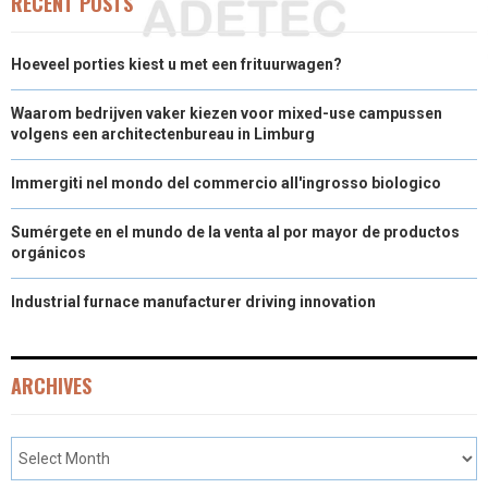
RECENT POSTS
Hoeveel porties kiest u met een frituurwagen?
Waarom bedrijven vaker kiezen voor mixed-use campussen
volgens een architectenbureau in Limburg
Immergiti nel mondo del commercio all'ingrosso biologico
Sumérgete en el mundo de la venta al por mayor de productos
orgánicos
Industrial furnace manufacturer driving innovation
ARCHIVES