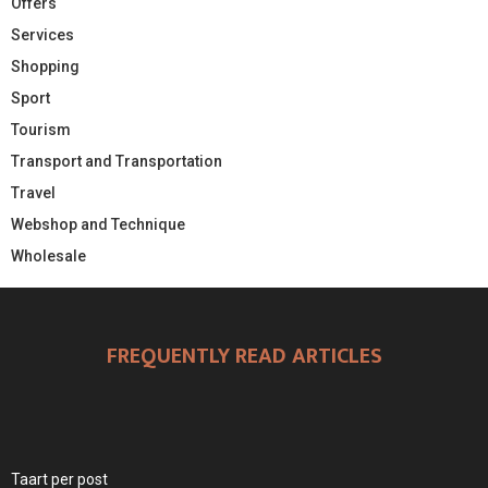
Offers
Services
Shopping
Sport
Tourism
Transport and Transportation
Travel
Webshop and Technique
Wholesale
FREQUENTLY READ ARTICLES
Taart per post