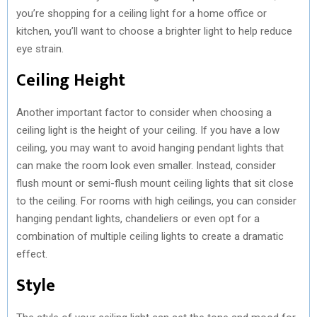
you’re shopping for a ceiling light for a home office or
kitchen, you’ll want to choose a brighter light to help reduce
eye strain.
Ceiling Height
Another important factor to consider when choosing a
ceiling light is the height of your ceiling. If you have a low
ceiling, you may want to avoid hanging pendant lights that
can make the room look even smaller. Instead, consider
flush mount or semi-flush mount ceiling lights that sit close
to the ceiling. For rooms with high ceilings, you can consider
hanging pendant lights, chandeliers or even opt for a
combination of multiple ceiling lights to create a dramatic
effect.
Style