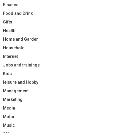
Finance
Food and Drink
Gifts
Health
Home and Garden
Household
Internet
Jobs and trainings
Kids
leisure and Hobby
Management
Marketing
Media
Motor
Music