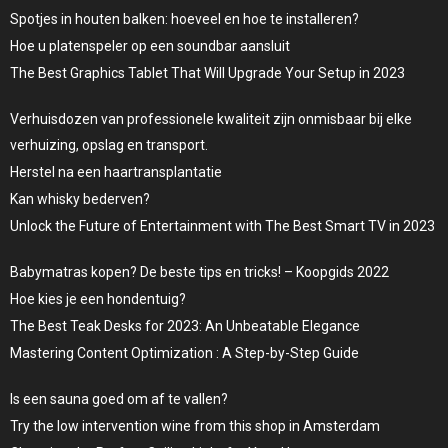
Spotjes in houten balken: hoeveel en hoe te installeren?
Hoe u platenspeler op een soundbar aansluit
The Best Graphics Tablet That Will Upgrade Your Setup in 2023
Verhuisdozen van professionele kwaliteit zijn onmisbaar bij elke
verhuizing, opslag en transport.
Herstel na een haartransplantatie
Kan whisky bederven?
Unlock the Future of Entertainment with The Best Smart TV in 2023
Babymatras kopen? De beste tips en tricks! – Koopgids 2022
Hoe kies je een hondentuig?
The Best Teak Desks for 2023: An Unbeatable Elegance
Mastering Content Optimization : A Step-by-Step Guide
Is een sauna goed om af te vallen?
Try the low intervention wine from this shop in Amsterdam