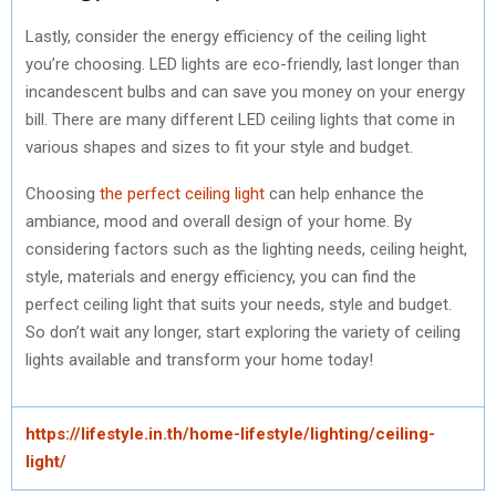
Lastly, consider the energy efficiency of the ceiling light
you’re choosing. LED lights are eco-friendly, last longer than
incandescent bulbs and can save you money on your energy
bill. There are many different LED ceiling lights that come in
various shapes and sizes to fit your style and budget.
Choosing
the perfect ceiling light
can help enhance the
ambiance, mood and overall design of your home. By
considering factors such as the lighting needs, ceiling height,
style, materials and energy efficiency, you can find the
perfect ceiling light that suits your needs, style and budget.
So don’t wait any longer, start exploring the variety of ceiling
lights available and transform your home today!
https://lifestyle.in.th/home-lifestyle/lighting/ceiling-
light/