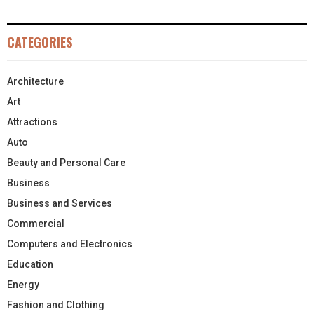
CATEGORIES
Architecture
Art
Attractions
Auto
Beauty and Personal Care
Business
Business and Services
Commercial
Computers and Electronics
Education
Energy
Fashion and Clothing