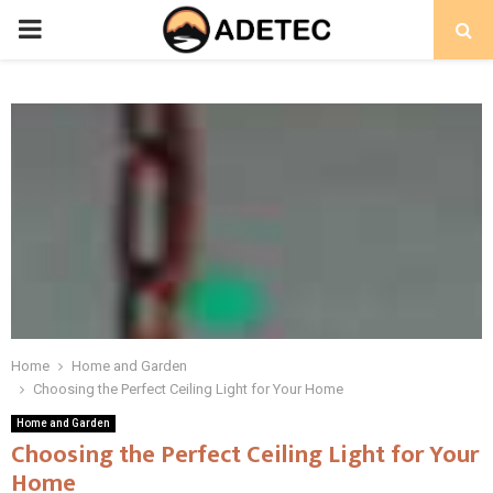
PRIMARY
MENU
Home
Home and Garden
Choosing the Perfect Ceiling Light for Your Home
Home and Garden
Choosing the Perfect Ceiling Light for Your
Home