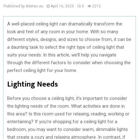
Published by Adetec.eu
April 16, 2023
0
2212
A well-placed ceiling light can dramatically transform the
look and feel of any room in your home. With so many
different styles, designs, and sizes to choose from, it can be
a daunting task to select the right type of ceiling light that
suits your needs. In this article, we’ll help you navigate
through the different factors to consider when choosing the
perfect ceiling light for your home.
Lighting Needs
Before you choose a ceiling light, it’s important to consider
the lighting needs of the room. What activities are done in
this area? Is this room used for relaxing, reading, working or
entertaining? If you’re shopping for a ceiling light for a
bedroom, you may want to consider warm, dimmable lights
that create a cozy and relaxing atmosphere. In contrast, if