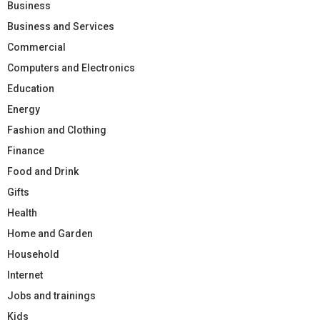
Business
Business and Services
Commercial
Computers and Electronics
Education
Energy
Fashion and Clothing
Finance
Food and Drink
Gifts
Health
Home and Garden
Household
Internet
Jobs and trainings
Kids