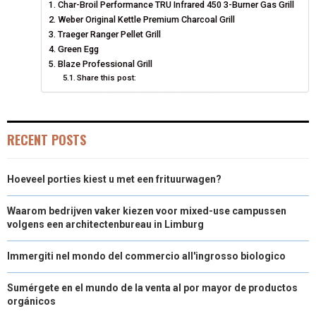
Char-Broil Performance TRU Infrared 450 3-Burner Gas Grill
O
O
O
O
O
T
O
R
D
Weber Original Kettle Premium Charcoal Grill
N
N
N
N
N
T
Traeger Ranger Pellet Grill
O
E
I
Green Egg
E
K
S
N
Blaze Professional Grill
Share this post:
R
T
)
RECENT POSTS
Hoeveel porties kiest u met een frituurwagen?
Waarom bedrijven vaker kiezen voor mixed-use campussen
volgens een architectenbureau in Limburg
Immergiti nel mondo del commercio all'ingrosso biologico
Sumérgete en el mundo de la venta al por mayor de productos
orgánicos