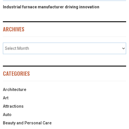
Industrial furnace manufacturer driving innovation
ARCHIVES
CATEGORIES
Architecture
Art
Attractions
Auto
Beauty and Personal Care