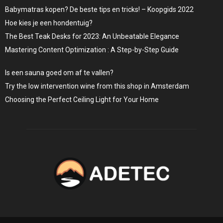
Babymatras kopen? De beste tips en tricks! – Koopgids 2022
Hoe kies je een hondentuig?
The Best Teak Desks for 2023: An Unbeatable Elegance
Mastering Content Optimization : A Step-by-Step Guide
Is een sauna goed om af te vallen?
Try the low intervention wine from this shop in Amsterdam
Choosing the Perfect Ceiling Light for Your Home