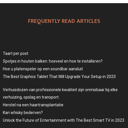
FREQUENTLY READ ARTICLES
Taart per post
Spotjes in houten balken: hoeveel en hoe te installeren?
Hoe u platenspeler op een soundbar aansluit
The Best Graphics Tablet That Will Upgrade Your Setup in 2023
Verhuisdozen van professionele kwaliteit zijn onmisbaar bij elke
verhuizing, opslag en transport.
Herstel na een haartransplantatie
Kan whisky bederven?
Unlock the Future of Entertainment with The Best Smart TV in 2023