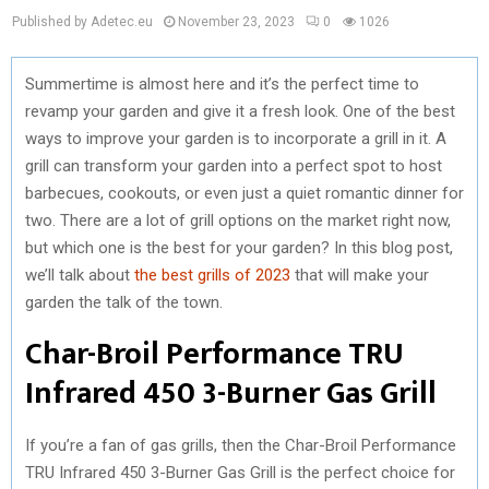
Published by Adetec.eu
November 23, 2023
0
1026
Summertime is almost here and it’s the perfect time to
revamp your garden and give it a fresh look. One of the best
ways to improve your garden is to incorporate a grill in it. A
grill can transform your garden into a perfect spot to host
barbecues, cookouts, or even just a quiet romantic dinner for
two. There are a lot of grill options on the market right now,
but which one is the best for your garden? In this blog post,
we’ll talk about
the best grills of 2023
that will make your
garden the talk of the town.
Char-Broil Performance TRU
Infrared 450 3-Burner Gas Grill
If you’re a fan of gas grills, then the Char-Broil Performance
TRU Infrared 450 3-Burner Gas Grill is the perfect choice for