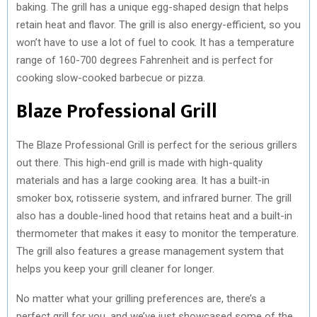
baking. The grill has a unique egg-shaped design that helps
retain heat and flavor. The grill is also energy-efficient, so you
won’t have to use a lot of fuel to cook. It has a temperature
range of 160-700 degrees Fahrenheit and is perfect for
cooking slow-cooked barbecue or pizza.
Blaze Professional Grill
The Blaze Professional Grill is perfect for the serious grillers
out there. This high-end grill is made with high-quality
materials and has a large cooking area. It has a built-in
smoker box, rotisserie system, and infrared burner. The grill
also has a double-lined hood that retains heat and a built-in
thermometer that makes it easy to monitor the temperature.
The grill also features a grease management system that
helps you keep your grill cleaner for longer.
No matter what your grilling preferences are, there’s a
perfect grill for you, and we’ve just showcased some of the