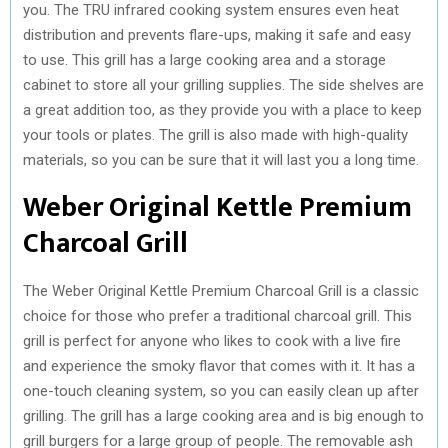
you. The TRU infrared cooking system ensures even heat
distribution and prevents flare-ups, making it safe and easy
to use. This grill has a large cooking area and a storage
cabinet to store all your grilling supplies. The side shelves are
a great addition too, as they provide you with a place to keep
your tools or plates. The grill is also made with high-quality
materials, so you can be sure that it will last you a long time.
Weber Original Kettle Premium
Charcoal Grill
The Weber Original Kettle Premium Charcoal Grill is a classic
choice for those who prefer a traditional charcoal grill. This
grill is perfect for anyone who likes to cook with a live fire
and experience the smoky flavor that comes with it. It has a
one-touch cleaning system, so you can easily clean up after
grilling. The grill has a large cooking area and is big enough to
grill burgers for a large group of people. The removable ash