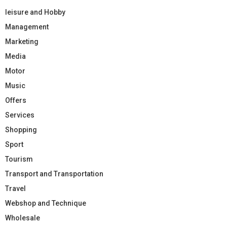
leisure and Hobby
Management
Marketing
Media
Motor
Music
Offers
Services
Shopping
Sport
Tourism
Transport and Transportation
Travel
Webshop and Technique
Wholesale