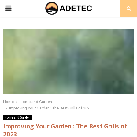
PRIMARY
MENU
Home
Home and Garden
Improving Your Garden : The Best Grills of 2023
Home and Garden
Improving Your Garden : The Best Grills of
2023