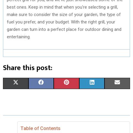
best ones. Keep in mind that when you’re selecting a grill,
make sure to consider the size of your garden, the type of
fuel you prefer, and your budget. With the right grill, your
garden can turn into a perfect place for outdoor dining and
entertaining.
Share this post:
S
S
S
S
S
X
F
P
L
E
H
H
H
H
H
(
A
I
I
M
A
A
A
A
A
T
C
N
N
A
R
R
R
R
R
W
E
T
K
I
E
E
E
E
E
I
B
E
E
L
Table of Contents