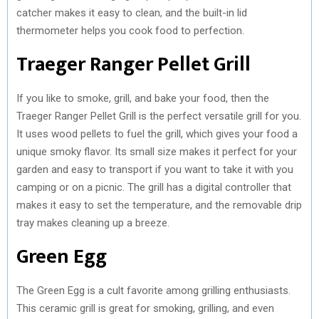
catcher makes it easy to clean, and the built-in lid
thermometer helps you cook food to perfection.
Traeger Ranger Pellet Grill
If you like to smoke, grill, and bake your food, then the
Traeger Ranger Pellet Grill is the perfect versatile grill for you.
It uses wood pellets to fuel the grill, which gives your food a
unique smoky flavor. Its small size makes it perfect for your
garden and easy to transport if you want to take it with you
camping or on a picnic. The grill has a digital controller that
makes it easy to set the temperature, and the removable drip
tray makes cleaning up a breeze.
Green Egg
The Green Egg is a cult favorite among grilling enthusiasts.
This ceramic grill is great for smoking, grilling, and even