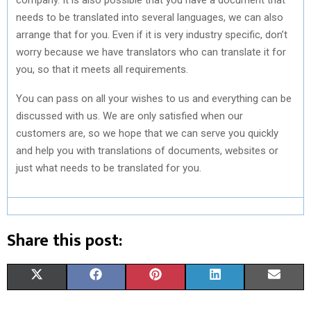
needs to be translated into several languages, we can also
arrange that for you. Even if it is very industry specific, don’t
worry because we have translators who can translate it for
you, so that it meets all requirements.
You can pass on all your wishes to us and everything can be
discussed with us. We are only satisfied when our
customers are, so we hope that we can serve you quickly
and help you with translations of documents, websites or
just what needs to be translated for you.
Share this post:
S
S
S
S
S
X
F
P
L
E
H
H
H
H
H
(
A
I
I
M