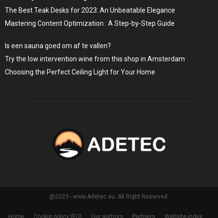
The Best Teak Desks for 2023: An Unbeatable Elegance
Mastering Content Optimization : A Step-by-Step Guide
Is een sauna goed om af te vallen?
Try the low intervention wine from this shop in Amsterdam
Choosing the Perfect Ceiling Light for Your Home
@2023 - www.Adetec.eu. All Right Reserved.
Home
Cookie policy (EU)
Our authors
Partners
Website index