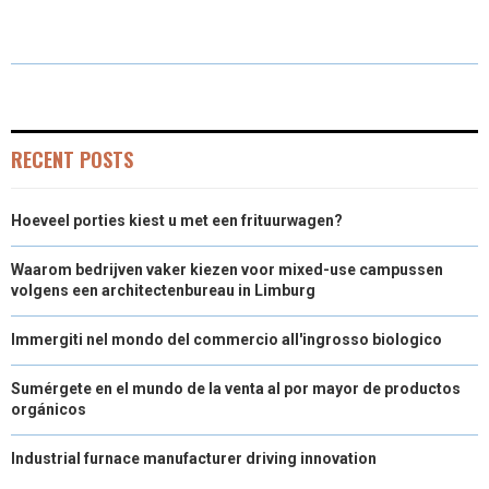
A
A
A
A
A
T
C
N
N
A
R
R
R
R
R
W
E
T
K
I
E
E
E
E
E
I
B
E
E
L
O
O
O
O
O
T
O
R
D
RECENT POSTS
N
N
N
N
N
T
O
E
I
Hoeveel porties kiest u met een frituurwagen?
E
K
S
N
R
T
Waarom bedrijven vaker kiezen voor mixed-use campussen
volgens een architectenbureau in Limburg
)
Immergiti nel mondo del commercio all'ingrosso biologico
Sumérgete en el mundo de la venta al por mayor de productos
orgánicos
Industrial furnace manufacturer driving innovation