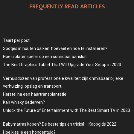
FREQUENTLY READ ARTICLES
Taart per post
Spotjes in houten balken: hoeveel en hoe te installeren?
Hoe u platenspeler op een soundbar aansluit
The Best Graphics Tablet That Will Upgrade Your Setup in 2023
Verhuisdozen van professionele kwaliteit zijn onmisbaar bij elke
verhuizing, opslag en transport.
Herstel na een haartransplantatie
Kan whisky bederven?
Unlock the Future of Entertainment with The Best Smart TV in 2023
Babymatras kopen? De beste tips en tricks! – Koopgids 2022
Hoe kies je een hondentuig?