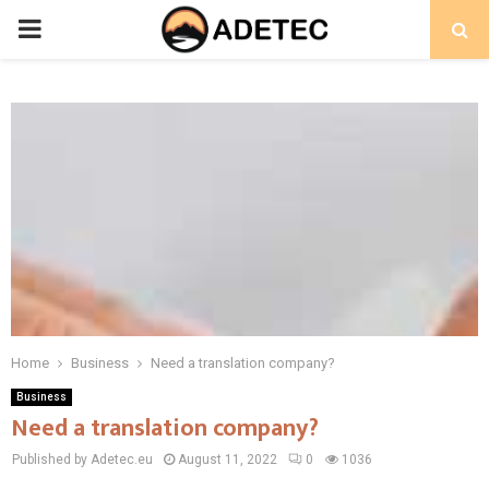
PRIMARY
MENU
Home
Business
Need a translation company?
Business
Need a translation company?
Published by Adetec.eu
August 11, 2022
0
1036