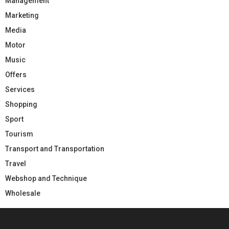
Management
Marketing
Media
Motor
Music
Offers
Services
Shopping
Sport
Tourism
Transport and Transportation
Travel
Webshop and Technique
Wholesale