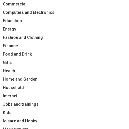
Commercial
Computers and Electronics
Education
Energy
Fashion and Clothing
Finance
Food and Drink
Gifts
Health
Home and Garden
Household
Internet
Jobs and trainings
Kids
leisure and Hobby