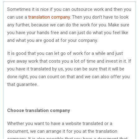
Sometimes it is nice if you can outsource work and then you
can use a
translation company
. Then you don’t have to look
any further, because we can do the work for you. Make sure
you have your hands free and can just do what you feel like
and what you are good at for your company.
It is good that you can let go of work for a while and just
give away work that costs you a lot of time and invest in it. If
you have it translated by us, you can be sure that it will be
done right, you can count on that and we can also offer you
that guarantee.
Choose translation company
Whether you want to have a website translated or a
document, we can arrange it for you at the translation
company. It is also possible that you have a document that