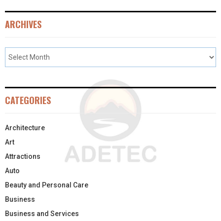
ARCHIVES
CATEGORIES
Architecture
Art
Attractions
Auto
Beauty and Personal Care
Business
Business and Services