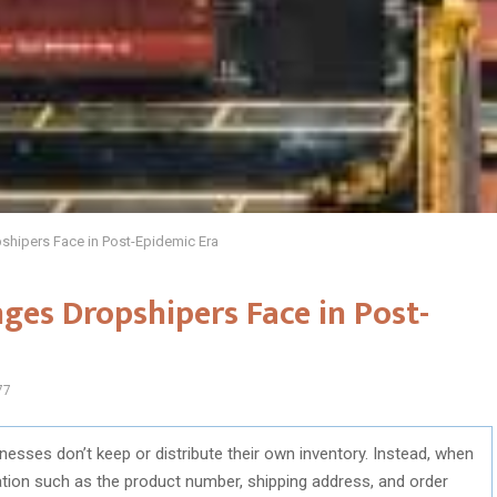
shipers Face in Post-Epidemic Era
ges Dropshipers Face in Post-
77
inesses don’t keep or distribute their own inventory. Instead, when
tion such as the product number, shipping address, and order