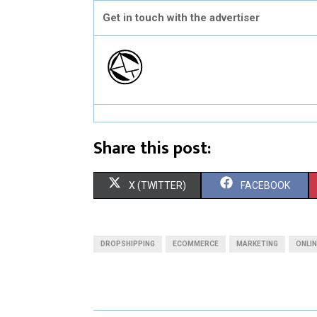
Get in touch with the advertiser
Share this post:
S
S
X (TWITTER)
FACEBOOK
H
H
A
A
DROPSHIPPING
ECOMMERCE
MARKETING
ONLI
R
R
E
E
O
O