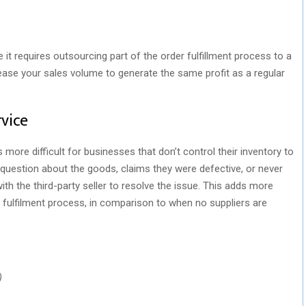
t requires outsourcing part of the order fulfillment process to a
crease your sales volume to generate the same profit as a regular
vice
more difficult for businesses that don’t control their inventory to
question about the goods, claims they were defective, or never
ith the third-party seller to resolve the issue. This adds more
 fulfilment process, in comparison to when no suppliers are
)