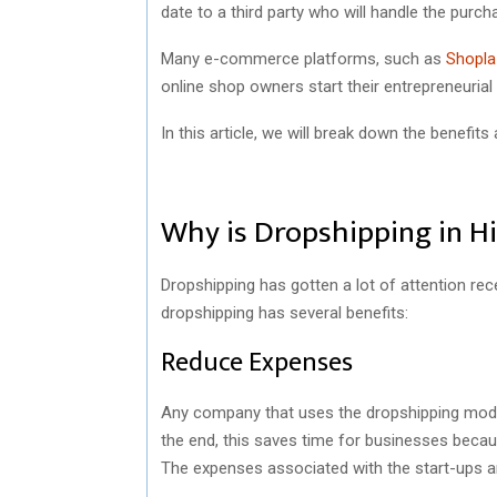
date to a third party who will handle the purch
Many e-commerce platforms, such as
Shopla
online shop owners start their entrepreneurial
In this article, we will break down the benefit
Why is Dropshipping in 
Dropshipping has gotten a lot of attention r
dropshipping has several benefits:
Reduce Expenses
Any company that uses the dropshipping model 
the end, this saves time for businesses because
The expenses associated with the start-ups a