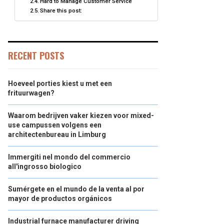
Hard to Manage Customer Service
Share this post:
RECENT POSTS
Hoeveel porties kiest u met een
frituurwagen?
Waarom bedrijven vaker kiezen voor mixed-
use campussen volgens een
architectenbureau in Limburg
Immergiti nel mondo del commercio
all'ingrosso biologico
Sumérgete en el mundo de la venta al por
mayor de productos orgánicos
Industrial furnace manufacturer driving