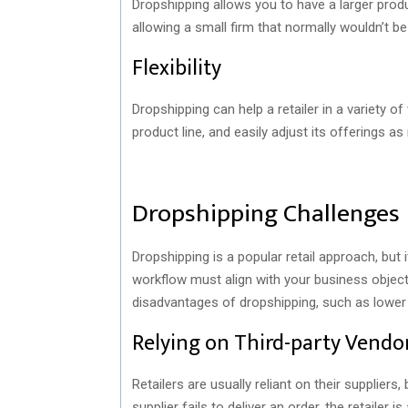
Dropshipping allows you to have a larger produ
allowing a small firm that normally wouldn’t b
Flexibility
Dropshipping can help a retailer in a variety 
product line, and easily adjust its offerings as
Dropshipping Challenges
Dropshipping is a popular retail approach, but 
workflow must align with your business object
disadvantages of dropshipping, such as lower p
Relying on Third-party Vendo
Retailers are usually reliant on their supplier
supplier fails to deliver an order, the retailer 