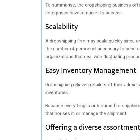
To summarise, the dropshipping business offe
enterprises have a market to access.
Scalability
A dropshipping firm may scale quickly since or
the number of personnel necessary to send out
organizations that deal with fluctuating prod
Easy Inventory Management
Dropshipping relieves retailers of their admini
inventories.
Because everything is outsourced to suppliers,
that houses it, or manage the shipment.
Offering a diverse assortmen