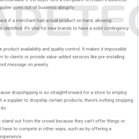
supplier goes out of business abruptly.
ack if a merchant had actual product on hand, allowing
identified. It’s vital for new brands to have a solid contingency
 product availability and quality control. It makes it impossible
 to clients or provide value-added services like pre-installing
zed message on jewelry.
cause dropshipping is so straightforward for a store to employ.
 a supplier to dropship certain products, there’s nothing stopping
 do.
 to stand out from the crowd because they can’t offer things or
ill have to compete in other ways, such as by offering a
experience.