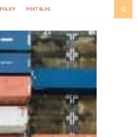
 POLICY
POST BLOG