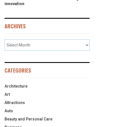
innovation
ARCHIVES
CATEGORIES
Architecture
Art
Attractions
Auto
Beauty and Personal Care