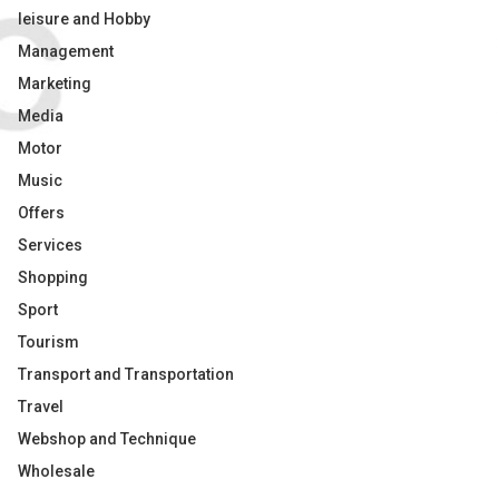
leisure and Hobby
Management
Marketing
Media
Motor
Music
Offers
Services
Shopping
Sport
Tourism
Transport and Transportation
Travel
Webshop and Technique
Wholesale