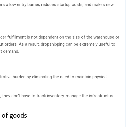
rs a low entry barrier, reduces startup costs, and makes new
der fulfillment is not dependent on the size of the warehouse or
 orders. As a result, dropshipping can be extremely useful to
uct demand.
strative burden by eliminating the need to maintain physical
 they don’t have to track inventory, manage the infrastructure
t of goods