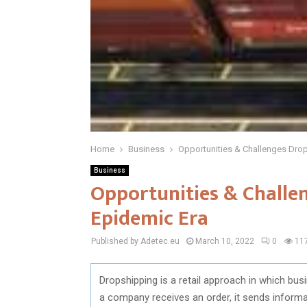
Home
Business
Opportunities & Challenges Drop
Business
Opportunities & Challen
Epidemic Era
Published by Adetec.eu
March 10, 2022
0
11
Dropshipping is a retail approach in which bus
a company receives an order, it sends informa