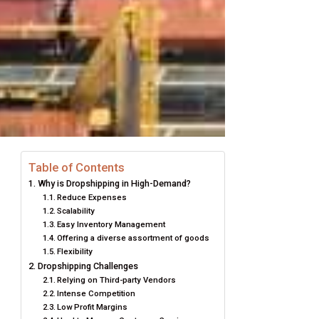
Table of Contents
Why is Dropshipping in High-Demand?
Reduce Expenses
Scalability
Easy Inventory Management
Offering a diverse assortment of goods
Flexibility
Dropshipping Challenges
Relying on Third-party Vendors
Intense Competition
Low Profit Margins