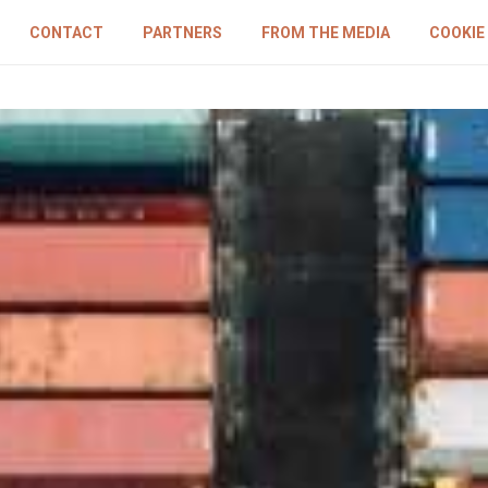
CONTACT
PARTNERS
FROM THE MEDIA
COOKIE