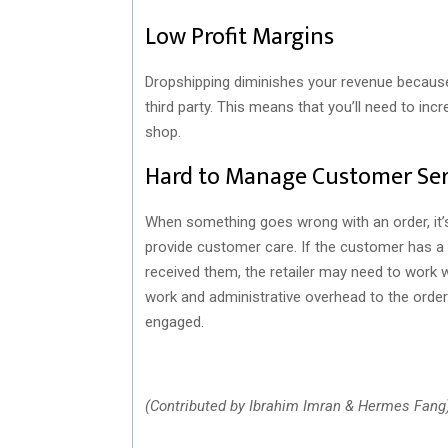
Low Profit Margins
Dropshipping diminishes your revenue because i
third party. This means that you’ll need to in
shop.
Hard to Manage Customer Ser
When something goes wrong with an order, it’s 
provide customer care. If the customer has a 
received them, the retailer may need to work w
work and administrative overhead to the order
engaged.
(Contributed by Ibrahim Imran & Hermes Fang