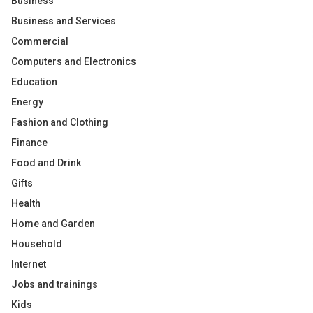
Business
Business and Services
Commercial
Computers and Electronics
Education
Energy
Fashion and Clothing
Finance
Food and Drink
Gifts
Health
Home and Garden
Household
Internet
Jobs and trainings
Kids