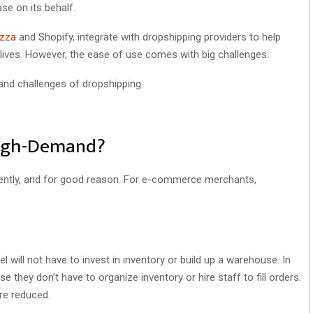
ase on its behalf.
zza
and Shopify, integrate with dropshipping providers to help
 lives. However, the ease of use comes with big challenges.
s and challenges of dropshipping.
High-Demand?
ecently, and for good reason. For e-commerce merchants,
will not have to invest in inventory or build up a warehouse. In
 they don’t have to organize inventory or hire staff to fill orders.
re reduced.