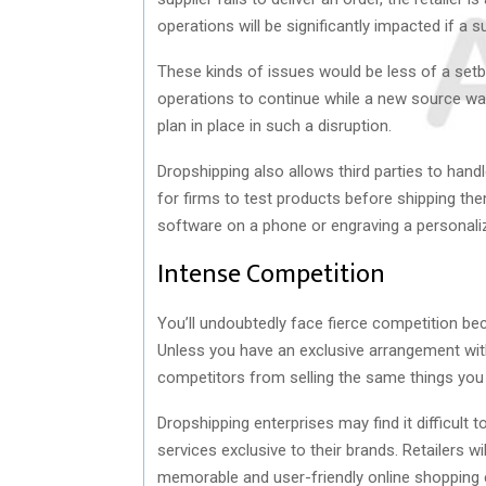
operations will be significantly impacted if a 
These kinds of issues would be less of a setb
operations to continue while a new source was 
plan in place in such a disruption.
Dropshipping also allows third parties to handle
for firms to test products before shipping them
software on a phone or engraving a personali
Intense Competition
You’ll undoubtedly face fierce competition be
Unless you have an exclusive arrangement with
competitors from selling the same things you
Dropshipping enterprises may find it difficult
services exclusive to their brands. Retailers w
memorable and user-friendly online shopping 