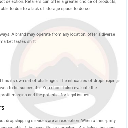
ct selection. Retailers can offer a greater choice of products,
e able to due to a lack of storage space to do so.
of ways. A brand may operate from any location, offer a diverse
 market tastes shift.
it has its own set of challenges. The intricacies of dropshipping’s
ives to be successful. You should also evaluate the
rofit margins and the potential for legal issues.
rs
s, but dropshipping services are an exception. When a third-party
is accountable if the buyer files a complaint. A retailer’s business