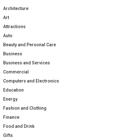
Architecture
Art
Attractions
Auto
Beauty and Personal Care
Business
Business and Services
Commercial
Computers and Electronics
Education
Energy
Fashion and Clothing
Finance
Food and Drink
Gifts