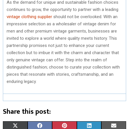
As the demand for unique and sustainable fashion choices
continues to grow, the opportunity to partner with a leading
vintage clothing supplier
should not be overlooked. With an
impressive selection as a wholesaler of vintage denim for
men and other premium vintage garments, businesses are
invited to explore a world where quality meets history. This
partnership promises not just to enhance your current
collection but to imbue it with the charm and character that
only genuine vintage can offer. Step into the realm of
distinguished fashion; choose to curate your collection with
pieces that resonate with stories, craftsmanship, and an
enduring legacy.
Share this post:
S
S
S
S
S
X
F
P
L
E