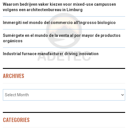
Waarom bedrijven vaker kiezen voor mixed-use campussen
volgens een architectenbureau in Limburg
Immergiti nel mondo del commercio all'ingrosso biologico
Sumérgete en el mundo de la venta al por mayor de productos
orgánicos
Industrial furnace manufacturer driving innovation
ARCHIVES
CATEGORIES