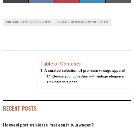
H
H
H
H
H
(
A
I
I
M
A
A
A
A
A
T
C
N
N
A
VINTAGE CLOTHING SUPPLIER
VINTAGE DENIM MEN WHOLESALER
R
R
R
R
R
W
E
T
K
I
E
E
E
E
E
I
B
E
E
L
O
O
O
O
O
T
O
R
D
N
N
N
N
N
T
O
E
I
Table of Contents
A curated selection of premium vintage apparel
E
K
S
N
Elevate your collection with vintage elegance
Share this post:
R
T
)
RECENT POSTS
Hoeveel porties kiest u met een frituurwagen?