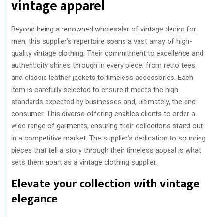
vintage apparel
Beyond being a renowned wholesaler of vintage denim for
men, this supplier’s repertoire spans a vast array of high-
quality vintage clothing. Their commitment to excellence and
authenticity shines through in every piece, from retro tees
and classic leather jackets to timeless accessories. Each
item is carefully selected to ensure it meets the high
standards expected by businesses and, ultimately, the end
consumer. This diverse offering enables clients to order a
wide range of garments, ensuring their collections stand out
in a competitive market. The supplier’s dedication to sourcing
pieces that tell a story through their timeless appeal is what
sets them apart as a vintage clothing supplier.
Elevate your collection with vintage
elegance