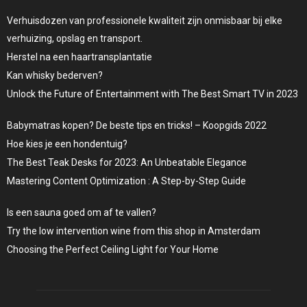
Verhuisdozen van professionele kwaliteit zijn onmisbaar bij elke
verhuizing, opslag en transport.
Herstel na een haartransplantatie
Kan whisky bederven?
Unlock the Future of Entertainment with The Best Smart TV in 2023
Babymatras kopen? De beste tips en tricks! – Koopgids 2022
Hoe kies je een hondentuig?
The Best Teak Desks for 2023: An Unbeatable Elegance
Mastering Content Optimization : A Step-by-Step Guide
Is een sauna goed om af te vallen?
Try the low intervention wine from this shop in Amsterdam
Choosing the Perfect Ceiling Light for Your Home