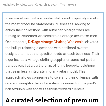
Published by Adetec.eu
March 1, 2024
0
968
In an era where fashion sustainability and unique style make
the most profound statements, businesses seeking to
enrich their collections with authentic vintage finds are
turning to esteemed wholesalers of vintage denim for men.
One standout,
ReRags Vintage Clothing Wholesale
, elevates
the bulk purchasing experience with a tailored system
designed to meet the specific needs of each business. Their
expertise as a vintage clothing supplier ensures not just a
transaction, but a partnership, offering bespoke solutions
that seamlessly integrate into any retail model. This
approach allows companies to diversify their offerings with
rare and sought-after vintage denim, connecting the past’s
rich textures with today’s fashion-forward clientele.
A curated selection of premium