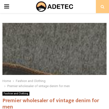
PRIMARY
MENU
Home
Fashion and Clothing
Premier wholesaler of vintage denim for men
Fashion and Clothing
Premier wholesaler of vintage denim for
men