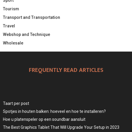
Sport
Tourism
Transport and Transportation
Travel
Webshop and Technique
Wholesale
FREQUENTLY READ ARTICLES
Taart per post
Spotjes in houten balken: hoeveel en hoe te installeren?
Hoe u platenspeler op een soundbar aansluit
The Best Graphics Tablet That Will Upgrade Your Setup in 2023