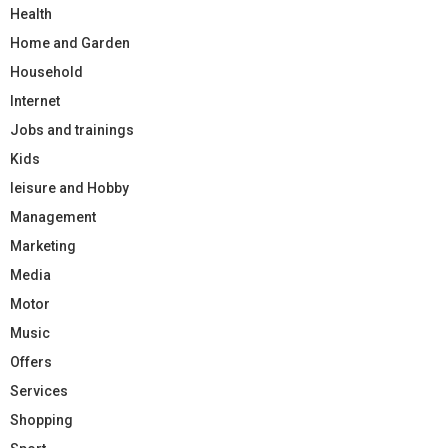
Health
Home and Garden
Household
Internet
Jobs and trainings
Kids
leisure and Hobby
Management
Marketing
Media
Motor
Music
Offers
Services
Shopping