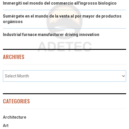
Immergiti nel mondo del commercio all'ingrosso biologico
Sumérgete en el mundo de la venta al por mayor de productos
orgánicos
Industrial furnace manufacturer driving innovation
ARCHIVES
CATEGORIES
Architecture
Art