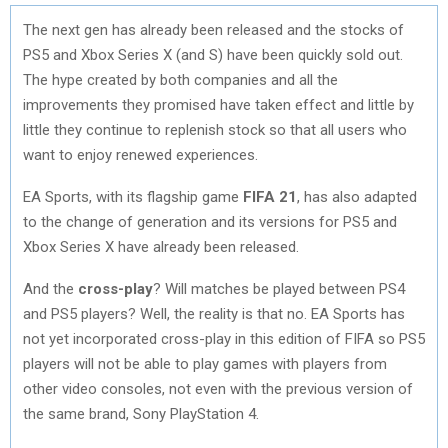
The next gen has already been released and the stocks of
PS5 and Xbox Series X (and S) have been quickly sold out.
The hype created by both companies and all the
improvements they promised have taken effect and little by
little they continue to replenish stock so that all users who
want to enjoy renewed experiences.
EA Sports, with its flagship game
FIFA 21
, has also adapted
to the change of generation and its versions for PS5 and
Xbox Series X have already been released.
And the
cross-play
? Will matches be played between PS4
and PS5 players? Well, the reality is that no. EA Sports has
not yet incorporated cross-play in this edition of FIFA so PS5
players will not be able to play games with players from
other video consoles, not even with the previous version of
the same brand, Sony PlayStation 4.