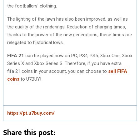
the footballers’ clothing.
The lighting of the lawn has also been improved, as well as
the quality of the renderings. Reduction of charging times,
thanks to the power of the new generations, these times are
relegated to historical lows.
FIFA 21
can be played now on PC, PS4, PS5, Xbox One, Xbox
Series X and Xbox Series S. Therefore, if you have extra
fifa 21 coins in your account, you can choose to
sell
FIFA
coins
to U7BUY!
https://pt.u7buy.com/
Share this post: