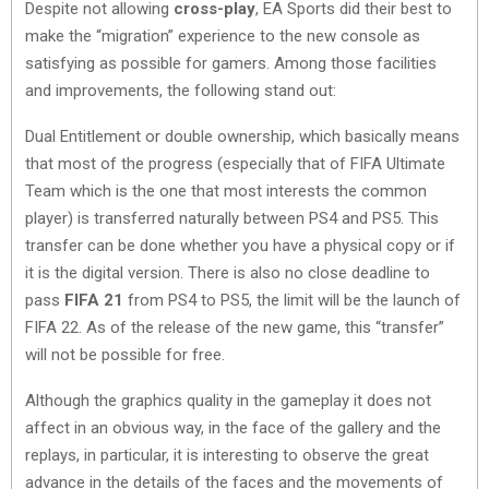
Despite not allowing
cross-play
, EA Sports did their best to
make the “migration” experience to the new console as
satisfying as possible for gamers. Among those facilities
and improvements, the following stand out:
Dual Entitlement or double ownership, which basically means
that most of the progress (especially that of FIFA Ultimate
Team which is the one that most interests the common
player) is transferred naturally between PS4 and PS5. This
transfer can be done whether you have a physical copy or if
it is the digital version. There is also no close deadline to
pass
FIFA 21
from PS4 to PS5, the limit will be the launch of
FIFA 22. As of the release of the new game, this “transfer”
will not be possible for free.
Although the graphics quality in the gameplay it does not
affect in an obvious way, in the face of the gallery and the
replays, in particular, it is interesting to observe the great
advance in the details of the faces and the movements of