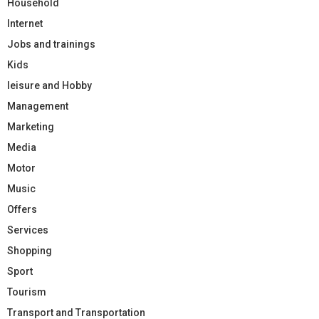
Household
Internet
Jobs and trainings
Kids
leisure and Hobby
Management
Marketing
Media
Motor
Music
Offers
Services
Shopping
Sport
Tourism
Transport and Transportation