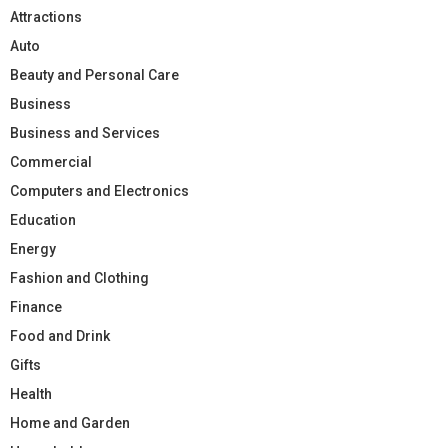
Attractions
Auto
Beauty and Personal Care
Business
Business and Services
Commercial
Computers and Electronics
Education
Energy
Fashion and Clothing
Finance
Food and Drink
Gifts
Health
Home and Garden