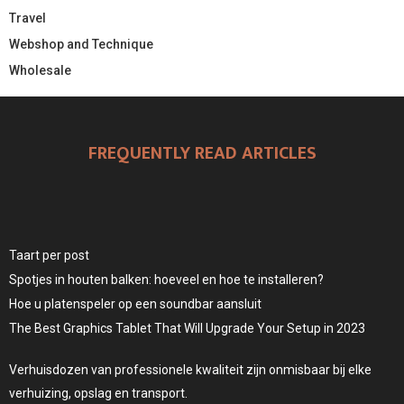
Travel
Webshop and Technique
Wholesale
FREQUENTLY READ ARTICLES
Taart per post
Spotjes in houten balken: hoeveel en hoe te installeren?
Hoe u platenspeler op een soundbar aansluit
The Best Graphics Tablet That Will Upgrade Your Setup in 2023
Verhuisdozen van professionele kwaliteit zijn onmisbaar bij elke
verhuizing, opslag en transport.