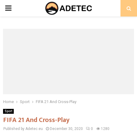
PRIMARY
MENU
Home
Sport
FIFA 21 And Cross-Play
Sport
FIFA 21 And Cross-Play
Published by Adetec.eu
December 30, 2020
0
1280