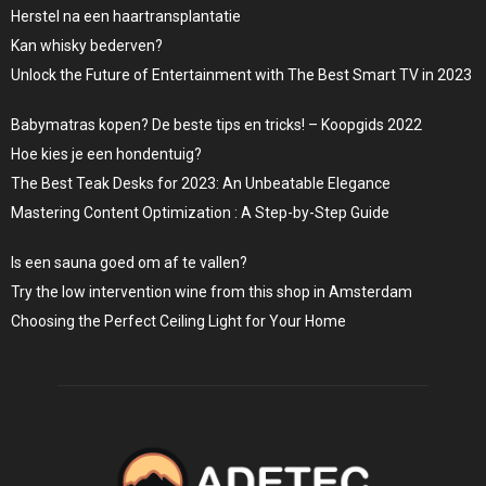
Herstel na een haartransplantatie
Kan whisky bederven?
Unlock the Future of Entertainment with The Best Smart TV in 2023
Babymatras kopen? De beste tips en tricks! – Koopgids 2022
Hoe kies je een hondentuig?
The Best Teak Desks for 2023: An Unbeatable Elegance
Mastering Content Optimization : A Step-by-Step Guide
Is een sauna goed om af te vallen?
Try the low intervention wine from this shop in Amsterdam
Choosing the Perfect Ceiling Light for Your Home