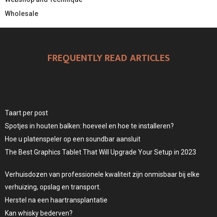
Wholesale
FREQUENTLY READ ARTICLES
Taart per post
Spotjes in houten balken: hoeveel en hoe te installeren?
Hoe u platenspeler op een soundbar aansluit
The Best Graphics Tablet That Will Upgrade Your Setup in 2023
Verhuisdozen van professionele kwaliteit zijn onmisbaar bij elke
verhuizing, opslag en transport.
Herstel na een haartransplantatie
Kan whisky bederven?