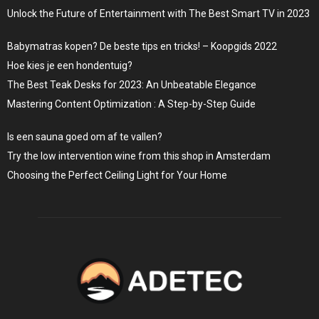
Unlock the Future of Entertainment with The Best Smart TV in 2023
Babymatras kopen? De beste tips en tricks! – Koopgids 2022
Hoe kies je een hondentuig?
The Best Teak Desks for 2023: An Unbeatable Elegance
Mastering Content Optimization : A Step-by-Step Guide
Is een sauna goed om af te vallen?
Try the low intervention wine from this shop in Amsterdam
Choosing the Perfect Ceiling Light for Your Home