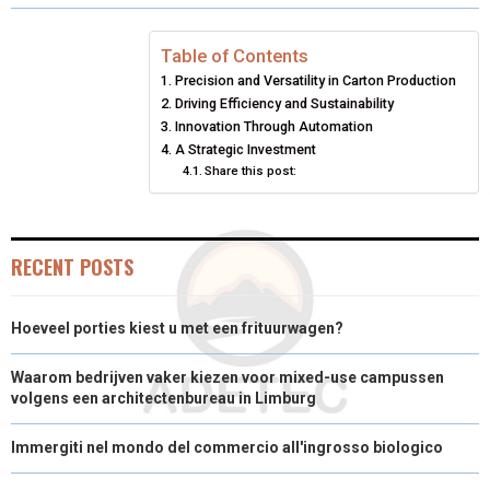
O
O
O
O
O
T
O
R
D
N
N
N
N
N
T
O
E
I
Table of Contents
Precision and Versatility in Carton Production
E
K
S
N
Driving Efficiency and Sustainability
Innovation Through Automation
R
T
A Strategic Investment
)
Share this post:
RECENT POSTS
Hoeveel porties kiest u met een frituurwagen?
Waarom bedrijven vaker kiezen voor mixed-use campussen
volgens een architectenbureau in Limburg
Immergiti nel mondo del commercio all'ingrosso biologico