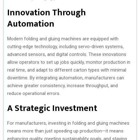
Innovation Through
Automation
Modern folding and gluing machines are equipped with
cutting-edge technology, including servo-driven systems,
advanced sensors, and digital controls. These innovations
allow operators to set up jobs quickly, monitor production in
real time, and adapt to different carton types with minimal
downtime. By integrating automation, manufacturers can
achieve greater consistency, increase throughput, and
reduce operational errors.
A Strategic Investment
For manufacturers, investing in folding and gluing machines
means more than just speeding up production—it means
enhancing quality, meeting sustainability goals, and staying