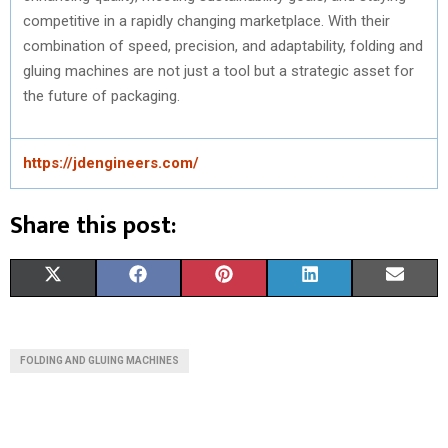
competitive in a rapidly changing marketplace. With their
combination of speed, precision, and adaptability, folding and
gluing machines are not just a tool but a strategic asset for
the future of packaging.
https://jdengineers.com/
Share this post:
S
S
S
S
S
X
F
P
L
E
H
H
H
H
H
(
A
I
I
M
A
A
A
A
A
T
C
N
N
A
FOLDING AND GLUING MACHINES
R
R
R
R
R
W
E
T
K
I
E
E
E
E
E
I
B
E
E
L