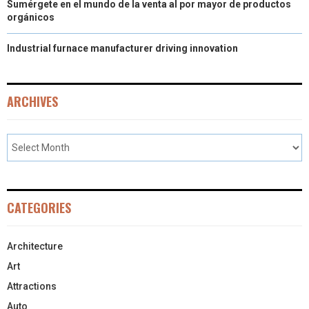
Sumérgete en el mundo de la venta al por mayor de productos
orgánicos
Industrial furnace manufacturer driving innovation
ARCHIVES
CATEGORIES
Architecture
Art
Attractions
Auto