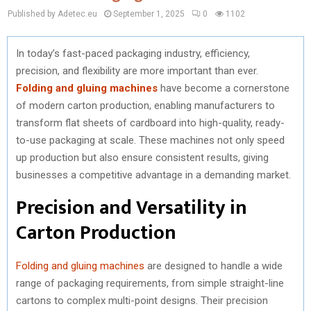
Published by Adetec.eu
September 1, 2025
0
1102
In today’s fast-paced packaging industry, efficiency,
precision, and flexibility are more important than ever.
Folding and gluing machines
have become a cornerstone
of modern carton production, enabling manufacturers to
transform flat sheets of cardboard into high-quality, ready-
to-use packaging at scale. These machines not only speed
up production but also ensure consistent results, giving
businesses a competitive advantage in a demanding market.
Precision and Versatility in
Carton Production
Folding and gluing machines
are designed to handle a wide
range of packaging requirements, from simple straight-line
cartons to complex multi-point designs. Their precision