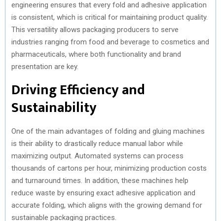
engineering ensures that every fold and adhesive application
is consistent, which is critical for maintaining product quality.
This versatility allows packaging producers to serve
industries ranging from food and beverage to cosmetics and
pharmaceuticals, where both functionality and brand
presentation are key.
Driving Efficiency and
Sustainability
One of the main advantages of folding and gluing machines
is their ability to drastically reduce manual labor while
maximizing output. Automated systems can process
thousands of cartons per hour, minimizing production costs
and turnaround times. In addition, these machines help
reduce waste by ensuring exact adhesive application and
accurate folding, which aligns with the growing demand for
sustainable packaging practices.