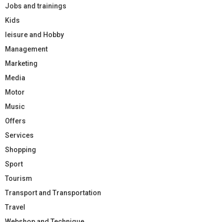
Jobs and trainings
Kids
leisure and Hobby
Management
Marketing
Media
Motor
Music
Offers
Services
Shopping
Sport
Tourism
Transport and Transportation
Travel
Webshop and Technique