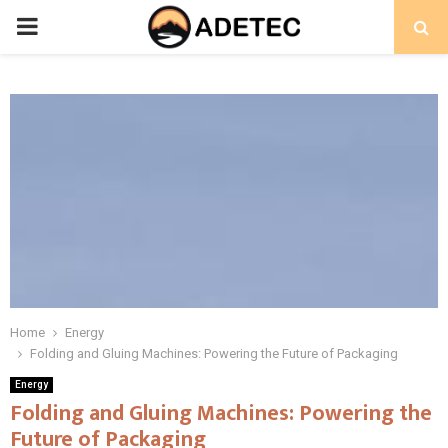
PRIMARY
MENU
Home
Energy
Folding and Gluing Machines: Powering the Future of Packaging
Energy
Folding and Gluing Machines: Powering the
Future of Packaging