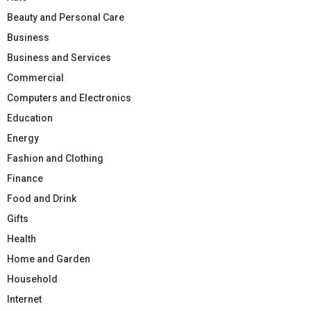
Beauty and Personal Care
Business
Business and Services
Commercial
Computers and Electronics
Education
Energy
Fashion and Clothing
Finance
Food and Drink
Gifts
Health
Home and Garden
Household
Internet