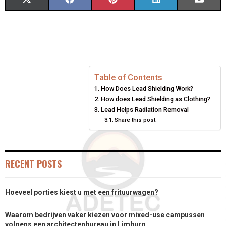
S
S
S
S
S
X
F
P
L
E
H
H
H
H
H
(
A
I
I
M
A
A
A
A
A
T
C
N
N
A
R
R
R
R
R
W
E
T
K
I
E
E
E
E
E
I
B
E
E
L
Table of Contents
How Does Lead Shielding Work?
O
O
O
O
O
T
O
R
D
How does Lead Shielding as Clothing?
N
N
N
N
N
T
O
Lead Helps Radiation Removal
E
I
Share this post:
E
K
S
N
R
T
RECENT POSTS
)
Hoeveel porties kiest u met een frituurwagen?
Waarom bedrijven vaker kiezen voor mixed-use campussen
volgens een architectenbureau in Limburg