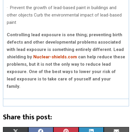
· Prevent the growth of lead-based paint in buildings and
other objects Curb the environmental impact of lead-based
paint
Controlling lead exposure is one thing; preventing birth
defects and other developmental problems associated
with lead exposure is something entirely different. Lead
shielding by
Nuclear-shields.com
can help reduce these
problems, but it is not the only way to reduce lead
exposure. One of the best ways to lower your risk of
lead exposure is to take care of yourself and your
family.
Share this post: