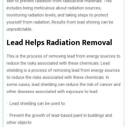
skin to prevent radiation from radioactive materials. This
includes being meticulous about radiation sources,
monitoring radiation levels, and taking steps to protect
yourself from radiation. Results from lead shoring can be
unpredictable.
Lead Helps Radiation Removal
This is the process of removing lead from energy sources to
reduce the risks associated with these chemicals. Lead
shielding is a process of removing lead from energy sources
to reduce the risks associated with these chemicals. In
some cases, lead shielding can reduce the risk of cancer and
other diseases associated with exposure to lead.
· Lead shielding can be used to:
· Prevent the growth of lead-based paint in buildings and
other objects