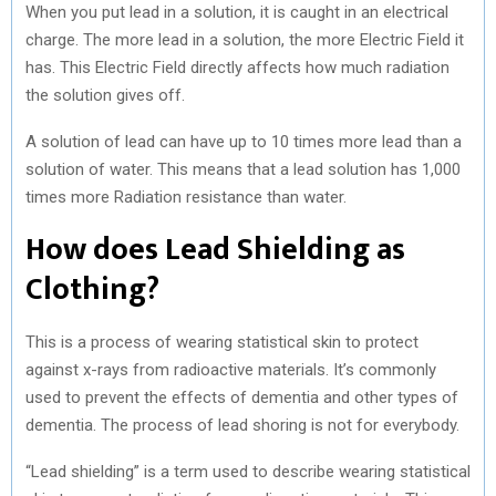
When you put lead in a solution, it is caught in an electrical
charge. The more lead in a solution, the more Electric Field it
has. This Electric Field directly affects how much radiation
the solution gives off.
A solution of lead can have up to 10 times more lead than a
solution of water. This means that a lead solution has 1,000
times more Radiation resistance than water.
How does Lead Shielding as
Clothing?
This is a process of wearing statistical skin to protect
against x-rays from radioactive materials. It’s commonly
used to prevent the effects of dementia and other types of
dementia. The process of lead shoring is not for everybody.
“Lead shielding” is a term used to describe wearing statistical