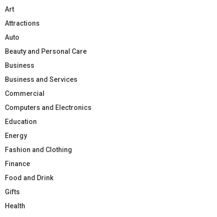
Art
Attractions
Auto
Beauty and Personal Care
Business
Business and Services
Commercial
Computers and Electronics
Education
Energy
Fashion and Clothing
Finance
Food and Drink
Gifts
Health