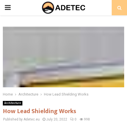
PRIMARY
MENU
Home
Architecture
How Lead Shielding Works
Architecture
How Lead Shielding Works
Published by Adetec.eu
July 20, 2022
0
998