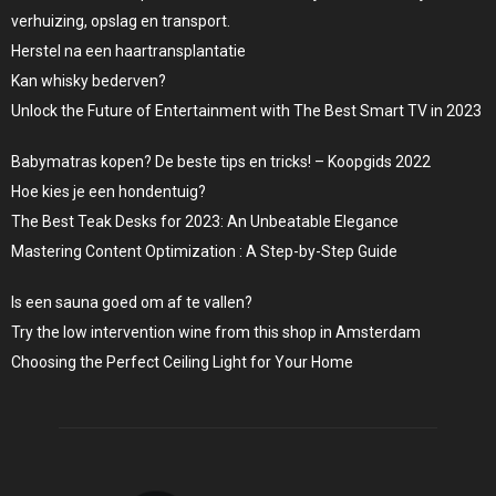
verhuizing, opslag en transport.
Herstel na een haartransplantatie
Kan whisky bederven?
Unlock the Future of Entertainment with The Best Smart TV in 2023
Babymatras kopen? De beste tips en tricks! – Koopgids 2022
Hoe kies je een hondentuig?
The Best Teak Desks for 2023: An Unbeatable Elegance
Mastering Content Optimization : A Step-by-Step Guide
Is een sauna goed om af te vallen?
Try the low intervention wine from this shop in Amsterdam
Choosing the Perfect Ceiling Light for Your Home