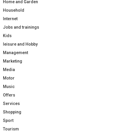
Home and Garden
Household
Internet
Jobs and trainings
Kids
leisure and Hobby
Management
Marketing
Media
Motor
Music
Offers
Services
Shopping
Sport
Tourism