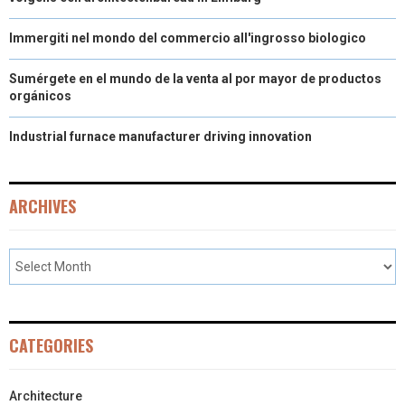
Immergiti nel mondo del commercio all'ingrosso biologico
Sumérgete en el mundo de la venta al por mayor de productos
orgánicos
Industrial furnace manufacturer driving innovation
ARCHIVES
CATEGORIES
Architecture