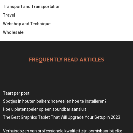
Transport and Transportation
Travel
Webshop and Technique
Wholesale
FREQUENTLY READ ARTICLES
Taart per post
Spotjes in houten balken: hoeveel en hoe te installeren?
Hoe u platenspeler op een soundbar aansluit
The Best Graphics Tablet That Will Upgrade Your Setup in 2023
Verhuisdozen van professionele kwaliteit zijn onmisbaar bij elke