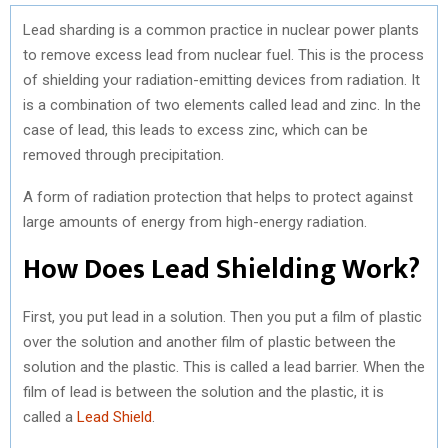
Lead sharding is a common practice in nuclear power plants
to remove excess lead from nuclear fuel. This is the process
of shielding your radiation-emitting devices from radiation. It
is a combination of two elements called lead and zinc. In the
case of lead, this leads to excess zinc, which can be
removed through precipitation.
A form of radiation protection that helps to protect against
large amounts of energy from high-energy radiation.
How Does Lead Shielding Work?
First, you put lead in a solution. Then you put a film of plastic
over the solution and another film of plastic between the
solution and the plastic. This is called a lead barrier. When the
film of lead is between the solution and the plastic, it is
called a
Lead Shield
.