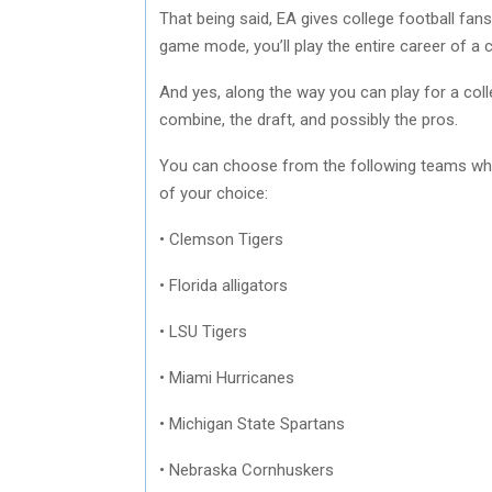
That being said, EA gives college football fans
game mode, you’ll play the entire career of a 
And yes, along the way you can play for a coll
combine, the draft, and possibly the pros.
You can choose from the following teams wh
of your choice:
• Clemson Tigers
• Florida alligators
• LSU Tigers
• Miami Hurricanes
• Michigan State Spartans
• Nebraska Cornhuskers