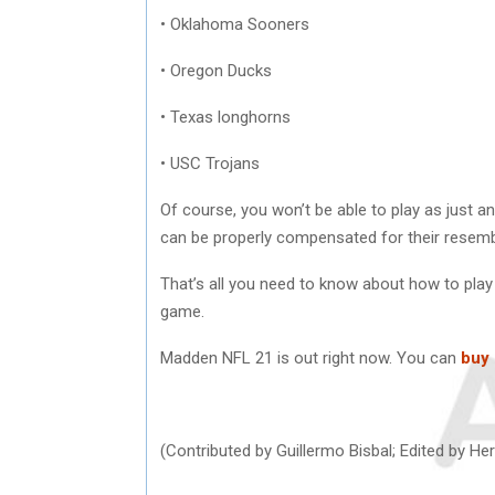
• Oklahoma Sooners
• Oregon Ducks
• Texas longhorns
• USC Trojans
Of course, you won’t be able to play as just an
can be properly compensated for their resem
That’s all you need to know about how to pla
game.
Madden NFL 21 is out right now. You can
buy
(Contributed by Guillermo Bisbal; Edited by 