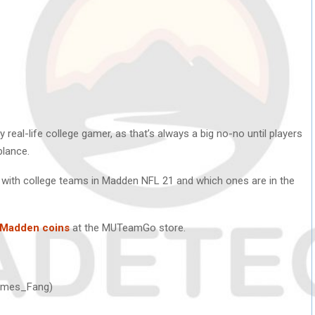
y real-life college gamer, as that’s always a big no-no until players
blance.
y with college teams in Madden NFL 21 and which ones are in the
 Madden coins
at the MUTeamGo store.
Hermes_Fang)