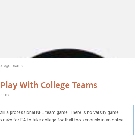
ollege Teams
Play With College Teams
1109
still a professional NFL team game. There is no varsity game
oo risky for EA to take college football too seriously in an online