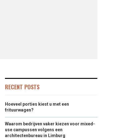
RECENT POSTS
Hoeveel porties kiest u met een
frituurwagen?
Waarom bedrijven vaker kiezen voor mixed-
use campussen volgens een
architectenbureau in Limburg