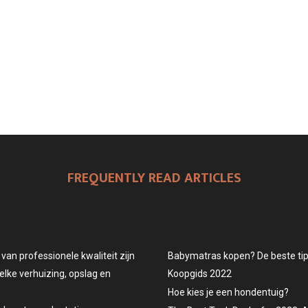
FREQUENTLY READ ARTICLES
an professionele kwaliteit zijn
Babymatras kopen? De beste tips
elke verhuizing, opslag en
Koopgids 2022
Hoe kies je een hondentuig?