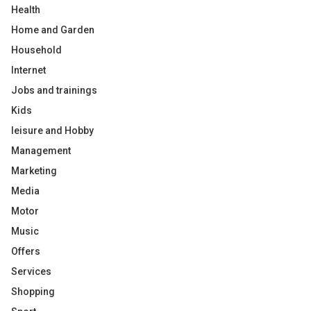
Health
Home and Garden
Household
Internet
Jobs and trainings
Kids
leisure and Hobby
Management
Marketing
Media
Motor
Music
Offers
Services
Shopping