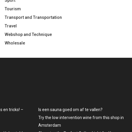
Sport
Tourism
Transport and Transportation
Travel
Webshop and Technique
Wholesale
 en tricks! –
Is een sauna goed om af te vallen?
Try the low intervention wine from this shop in
Amsterdam