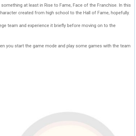
 something at least in Rise to Fame, Face of the Franchise. In this
character created from high school to the Hall of Fame, hopefully.
ege team and experience it briefly before moving on to the
en you start the game mode and play some games with the team