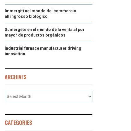
Immergiti nel mondo del commercio
all'ingrosso biologico
Sumérgete en el mundo de la venta al por
mayor de productos orgánicos
Industrial furnace manufacturer driving
innovation
ARCHIVES
CATEGORIES