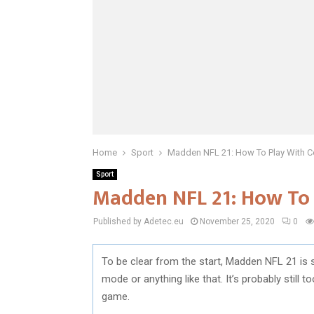
Home
Sport
Madden NFL 21: How To Play With C
Sport
Madden NFL 21: How To 
Published by Adetec.eu
November 25, 2020
0
To be clear from the start, Madden NFL 21 is 
mode or anything like that. It’s probably still t
game.