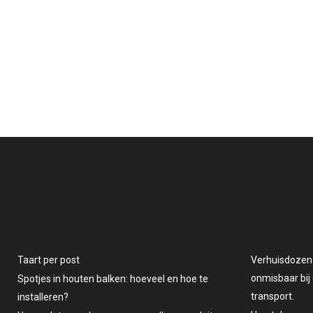
Taart per post
Verhuisdozen v
onmisbaar bij 
Spotjes in houten balken: hoeveel en hoe te
transport.
installeren?