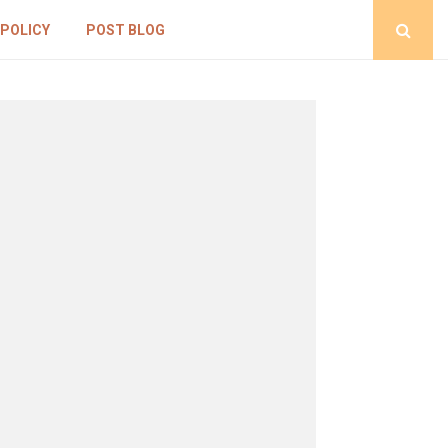
 POLICY
POST BLOG