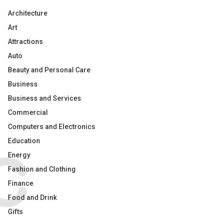
Architecture
Art
Attractions
Auto
Beauty and Personal Care
Business
Business and Services
Commercial
Computers and Electronics
Education
Energy
Fashion and Clothing
Finance
Food and Drink
Gifts