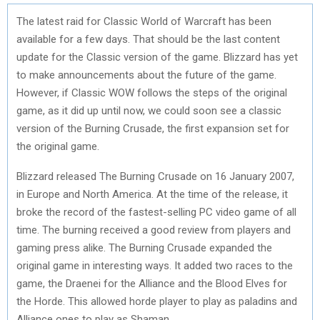
The latest raid for Classic World of Warcraft has been
available for a few days. That should be the last content
update for the Classic version of the game. Blizzard has yet
to make announcements about the future of the game.
However, if Classic WOW follows the steps of the original
game, as it did up until now, we could soon see a classic
version of the Burning Crusade, the first expansion set for
the original game.
Blizzard released The Burning Crusade on 16 January 2007,
in Europe and North America. At the time of the release, it
broke the record of the fastest-selling PC video game of all
time. The burning received a good review from players and
gaming press alike. The Burning Crusade expanded the
original game in interesting ways. It added two races to the
game, the Draenei for the Alliance and the Blood Elves for
the Horde. This allowed horde player to play as paladins and
Alliance ones to play as Shaman.