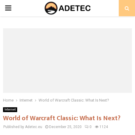
PRIMARY
MENU
Home
Internet
World of Warcraft Classic: What Is Next?
Internet
World of Warcraft Classic: What Is Next?
Published by Adetec.eu
December 25, 2020
0
1124