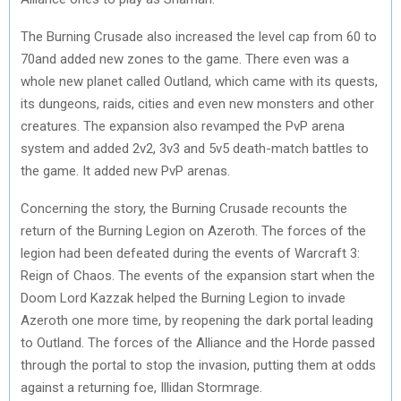
The Burning Crusade also increased the level cap from 60 to
70and added new zones to the game. There even was a
whole new planet called Outland, which came with its quests,
its dungeons, raids, cities and even new monsters and other
creatures. The expansion also revamped the PvP arena
system and added 2v2, 3v3 and 5v5 death-match battles to
the game. It added new PvP arenas.
Concerning the story, the Burning Crusade recounts the
return of the Burning Legion on Azeroth. The forces of the
legion had been defeated during the events of Warcraft 3:
Reign of Chaos. The events of the expansion start when the
Doom Lord Kazzak helped the Burning Legion to invade
Azeroth one more time, by reopening the dark portal leading
to Outland. The forces of the Alliance and the Horde passed
through the portal to stop the invasion, putting them at odds
against a returning foe, Illidan Stormrage.