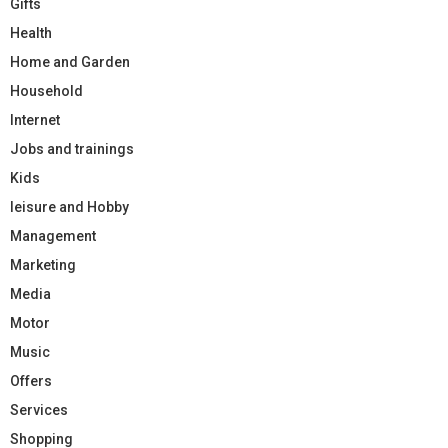
Gifts
Health
Home and Garden
Household
Internet
Jobs and trainings
Kids
leisure and Hobby
Management
Marketing
Media
Motor
Music
Offers
Services
Shopping