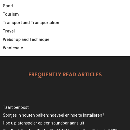
Sport
Tourism
Transport and Transportation
Travel
Webshop and Technique
Wholesale
FREQUENTLY READ ARTICLES
Taart per post
Spotjes in houten balken: hoeveel en hoe te installeren?
Hoe u platenspeler op een soundbar aansluit