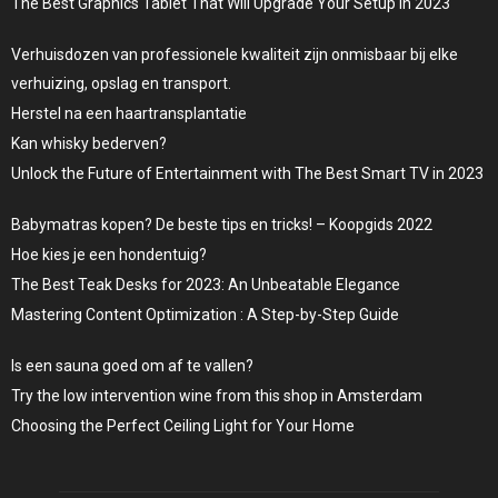
The Best Graphics Tablet That Will Upgrade Your Setup in 2023
Verhuisdozen van professionele kwaliteit zijn onmisbaar bij elke
verhuizing, opslag en transport.
Herstel na een haartransplantatie
Kan whisky bederven?
Unlock the Future of Entertainment with The Best Smart TV in 2023
Babymatras kopen? De beste tips en tricks! – Koopgids 2022
Hoe kies je een hondentuig?
The Best Teak Desks for 2023: An Unbeatable Elegance
Mastering Content Optimization : A Step-by-Step Guide
Is een sauna goed om af te vallen?
Try the low intervention wine from this shop in Amsterdam
Choosing the Perfect Ceiling Light for Your Home