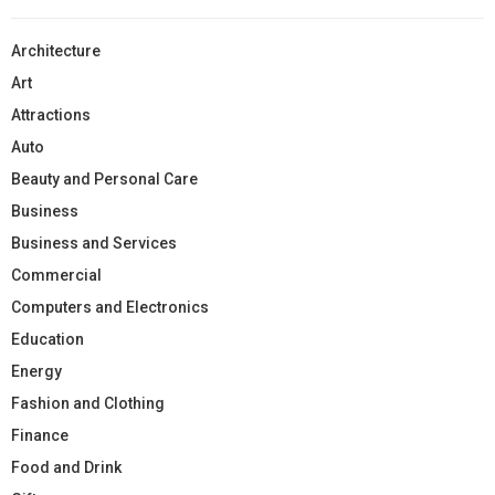
Architecture
Art
Attractions
Auto
Beauty and Personal Care
Business
Business and Services
Commercial
Computers and Electronics
Education
Energy
Fashion and Clothing
Finance
Food and Drink