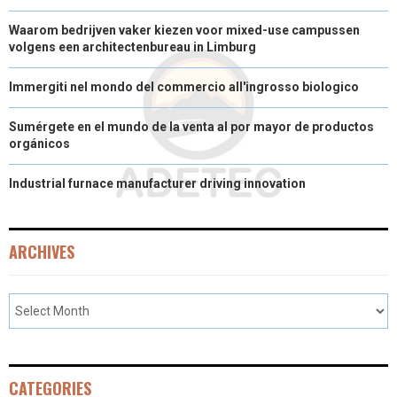
Waarom bedrijven vaker kiezen voor mixed-use campussen
volgens een architectenbureau in Limburg
Immergiti nel mondo del commercio all'ingrosso biologico
Sumérgete en el mundo de la venta al por mayor de productos
orgánicos
Industrial furnace manufacturer driving innovation
ARCHIVES
CATEGORIES