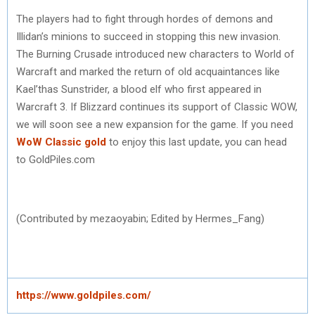
The players had to fight through hordes of demons and
Illidan’s minions to succeed in stopping this new invasion.
The Burning Crusade introduced new characters to World of
Warcraft and marked the return of old acquaintances like
Kael’thas Sunstrider, a blood elf who first appeared in
Warcraft 3. If Blizzard continues its support of Classic WOW,
we will soon see a new expansion for the game. If you need
WoW Classic gold
to enjoy this last update, you can head
to GoldPiles.com
(Contributed by mezaoyabin; Edited by Hermes_Fang)
https://www.goldpiles.com/